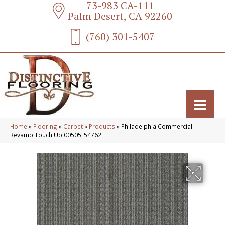
73-983 CA-111
Palm Desert, CA 92260
(760) 301-5407
Home
»
Flooring
»
Carpet
»
Products
»
Philadelphia Commercial
Revamp Touch Up 00505_54762