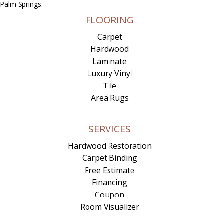
Palm Springs.
FLOORING
Carpet
Hardwood
Laminate
Luxury Vinyl
Tile
Area Rugs
SERVICES
Hardwood Restoration
Carpet Binding
Free Estimate
Financing
Coupon
Room Visualizer