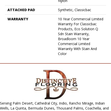
Nylon
ATTACHED PAD
Synthetic, Classicbac
WARRANTY
10 Year Commercial Limited
Warranty For Classicbac
Products, Eco Solution Q
Sdn Stain Warranty,
Broadloom 10 Year
Commercial Limited
Warranty With Stain And
Color
Serving Palm Desert, Cathedral City, Indio, Rancho Mirage, Indian
Wells, La Quinta, Bermuda Dunes, Thousand Palms, Coachella, and