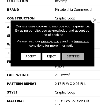
COLLECTION
Revamp
BRAND
Philadelphia Commercial
CONSTRUCTION
Graphic Loop
Close 
Our site uses cookies to improve your experience.
APPLICATION
Commercial
By using our site, you acknowledge and accept our
use of cookies.
SIZE
12 Ft
Please read our
privacy policy
and the
terms and
WIDTH
12 Ft
conditions
for more information.
THICKNESS
0.128 In
ACCEPT
REJECT
SETTINGS
FIBER
100% Eco Solution Q®
Nylon
FACE WEIGHT
20 Oz/yd²
PATTERN REPEAT
0.17 Ft W X 0.06 Ft L
STYLE
Graphic Loop
MATERIAL
100% Eco Solution Q®