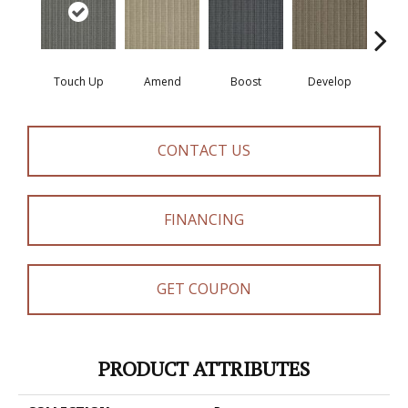
Touch Up
Amend
Boost
Develop
El
CONTACT US
FINANCING
GET COUPON
PRODUCT ATTRIBUTES