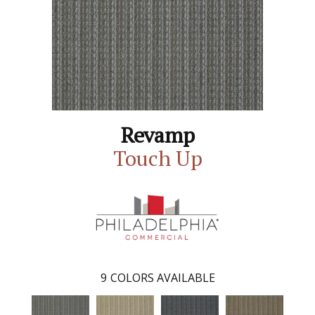
Revamp
Touch Up
9
COLORS AVAILABLE