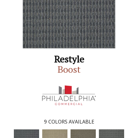
Restyle
Boost
9
COLORS AVAILABLE