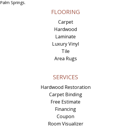
Palm Springs.
FLOORING
Carpet
Hardwood
Laminate
Luxury Vinyl
Tile
Area Rugs
SERVICES
Hardwood Restoration
Carpet Binding
Free Estimate
Financing
Coupon
Room Visualizer