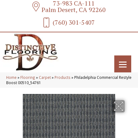
73-983 CA-111
Palm Desert, CA 92260
(760) 301-5407
Home
»
Flooring
»
Carpet
»
Products
»
Philadelphia Commercial Restyle
Boost 00510_54761