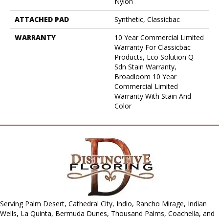
Nylon
ATTACHED PAD
Synthetic, Classicbac
WARRANTY
10 Year Commercial Limited
Warranty For Classicbac
Products, Eco Solution Q
Sdn Stain Warranty,
Broadloom 10 Year
Commercial Limited
Warranty With Stain And
Color
Serving Palm Desert, Cathedral City, Indio, Rancho Mirage, Indian
Wells, La Quinta, Bermuda Dunes, Thousand Palms, Coachella, and