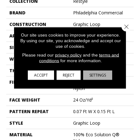
COLLECTION
Restyle
BRAND
Philadelphia Commercial
CONSTRUCTION
Graphic Loop
Close 
Our site uses cookies to improve your experience.
APPLICATION
Commercial
By using our site, you acknowledge and accept our
use of cookies.
SIZE
12 Ft
Please read our
privacy policy
and the
terms and
WIDTH
12 Ft
conditions
for more information.
THICKNESS
0.172 In
ACCEPT
REJECT
SETTINGS
FIBER
100% Eco Solution Q®
Nylon
FACE WEIGHT
24 Oz/yd²
PATTERN REPEAT
0.07 Ft W X 0.15 Ft L
STYLE
Graphic Loop
MATERIAL
100% Eco Solution Q®