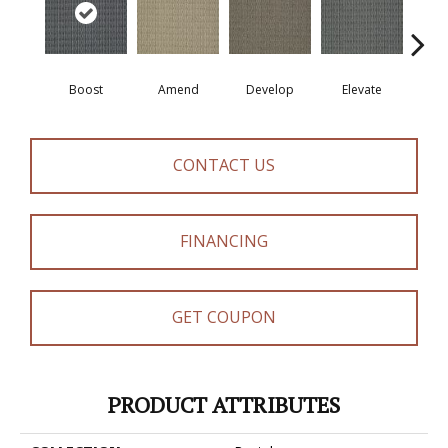
Boost
Amend
Develop
Elevate
Fin
CONTACT US
FINANCING
GET COUPON
PRODUCT ATTRIBUTES