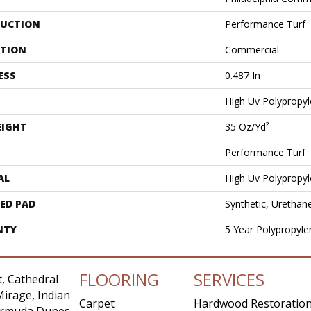
UCTION
Performance Turf
ATION
Commercial
ESS
0.487 In
High Uv Polypropy
EIGHT
35 Oz/yd²
Performance Turf
AL
High Uv Polypropy
ED PAD
Synthetic, Urethan
NTY
5 Year Polypropyle
FLOORING
SERVICES
, Cathedral
Mirage, Indian
Carpet
Hardwood Restoratio