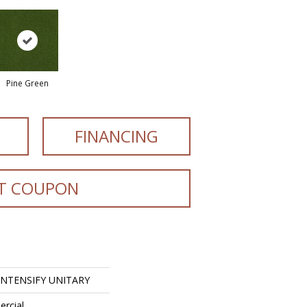
Pine Green
FINANCING
T COUPON
 INTENSIFY UNITARY
ercial