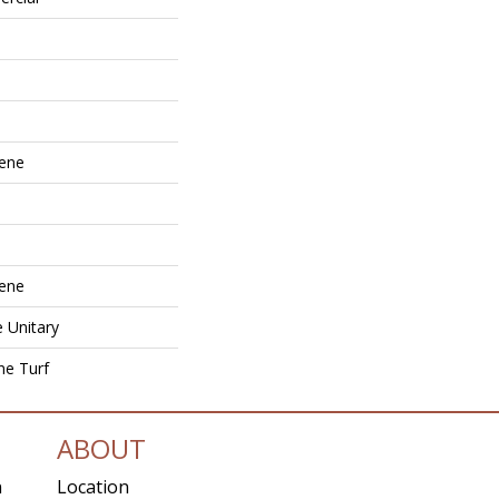
lene
lene
e Unitary
ne Turf
ABOUT
n
Location