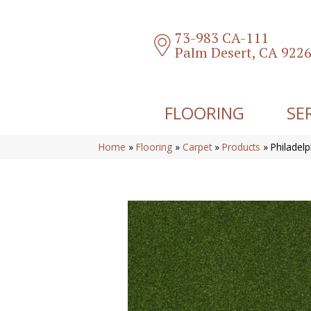
73-983 CA-111
Palm Desert, CA 922
FLOORING
SE
Home
»
Flooring
»
Carpet
»
Products
»
Philadel