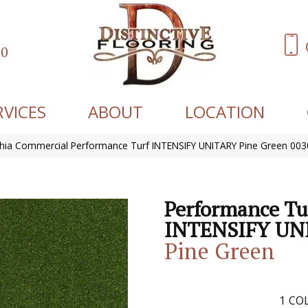
60
RVICES
ABOUT
LOCATION
phia Commercial Performance Turf INTENSIFY UNITARY Pine Green 00
Performance Tu
INTENSIFY UN
Pine Green
1
COL