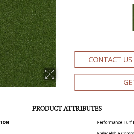
CONTACT US
GE
PRODUCT ATTRIBUTES
TION
Performance Turf
Philadelphia Comm