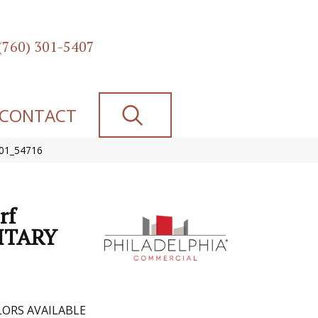
(760) 301-5407
SEARCH
CONTACT
301_54716
rf
ITARY
ORS AVAILABLE