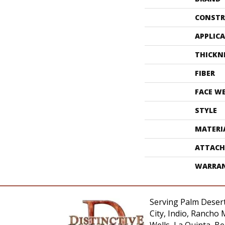
CONSTR
APPLIC
THICKN
FIBER
FACE W
STYLE
MATERI
ATTACH
WARRA
Serving Palm Desert
City, Indio, Rancho 