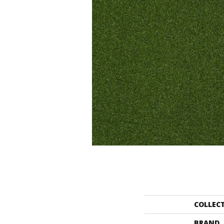
COLLEC
BRAND