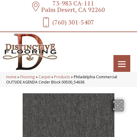
73-983 CA-111
Palm Desert, CA 92260
(760) 301-5407
Home
»
Flooring
»
Carpet
»
Products
»
Philadelphia Commercial
OUTSIDE AGENDA Cinder Block 00500_54638