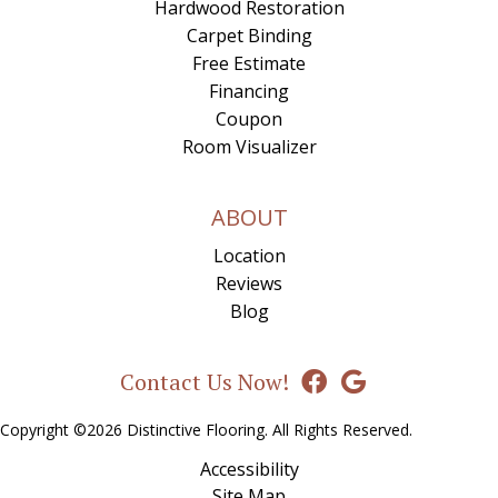
Hardwood Restoration
Carpet Binding
Free Estimate
Financing
Coupon
Room Visualizer
ABOUT
Location
Reviews
Blog
Contact Us Now!
Copyright ©2026 Distinctive Flooring. All Rights Reserved.
Accessibility
Site Map