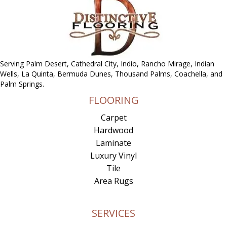
Serving Palm Desert, Cathedral City, Indio, Rancho Mirage, Indian
Wells, La Quinta, Bermuda Dunes, Thousand Palms, Coachella, and
Palm Springs.
FLOORING
Carpet
Hardwood
Laminate
Luxury Vinyl
Tile
Area Rugs
SERVICES