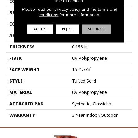
use of cookies.
COLLECTION
OUTSIDE AGENDA
Please read our
privacy policy
and the
terms and
BRAND
Philadelphia Commercial
conditions
for more information.
CONSTRUCTION
Tufted Solid
ACCEPT
REJECT
SETTINGS
APPLICATION
Commercial
THICKNESS
0.156 In
FIBER
Uv Polypropylene
FACE WEIGHT
16 Oz/yd²
STYLE
Tufted Solid
MATERIAL
Uv Polypropylene
ATTACHED PAD
Synthetic, Classicbac
WARRANTY
3 Year Indoor/Outdoor