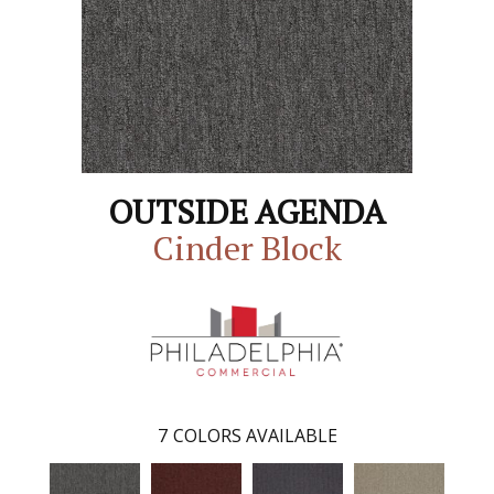
OUTSIDE AGENDA
Cinder Block
7
COLORS AVAILABLE