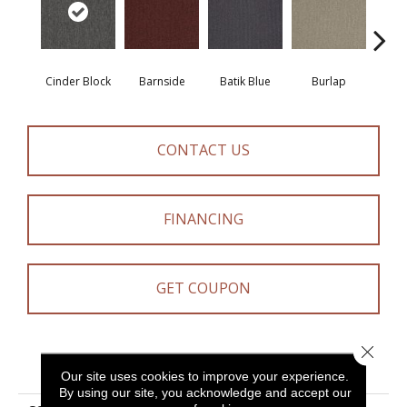
Cinder Block
Barnside
Batik Blue
Burlap
Ch
CONTACT US
FINANCING
GET COUPON
Close 
PRODUCT ATTRIBUTES
Our site uses cookies to improve your experience.
By using our site, you acknowledge and accept our