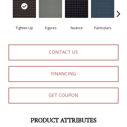
Pe
Tighten Up
Figures
Nuance
Particulars
Ren
CONTACT US
FINANCING
GET COUPON
PRODUCT ATTRIBUTES