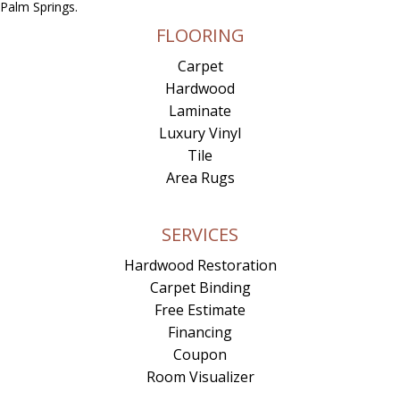
Palm Springs.
FLOORING
Carpet
Hardwood
Laminate
Luxury Vinyl
Tile
Area Rugs
SERVICES
Hardwood Restoration
Carpet Binding
Free Estimate
Financing
Coupon
Room Visualizer