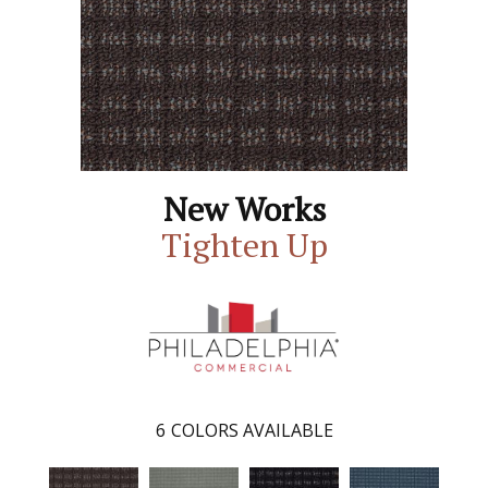
New Works
Tighten Up
6
COLORS AVAILABLE