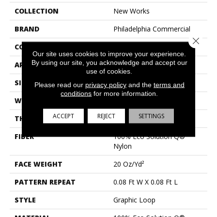
COLLECTION
New Works
BRAND
Philadelphia Commercial
Close 
CONSTRUCTION
Graphic Loop
Our site uses cookies to improve your experience.
By using our site, you acknowledge and accept our
APPLICATION
Commercial
use of cookies.
SIZE
12 Ft
Please read our
privacy policy
and the
terms and
conditions
for more information.
WIDTH
12 Ft
ACCEPT
REJECT
SETTINGS
THICKNESS
0.155 In
FIBER
100% Eco Solution Q®
Nylon
FACE WEIGHT
20 Oz/yd²
PATTERN REPEAT
0.08 Ft W X 0.08 Ft L
STYLE
Graphic Loop