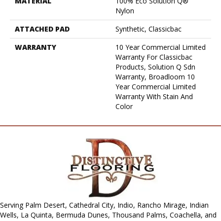
MATERIAL
100% Eco Solution Q®
Nylon
ATTACHED PAD
Synthetic, Classicbac
WARRANTY
10 Year Commercial Limited
Warranty For Classicbac
Products, Solution Q Sdn
Warranty, Broadloom 10
Year Commercial Limited
Warranty With Stain And
Color
Serving Palm Desert, Cathedral City, Indio, Rancho Mirage, Indian
Wells, La Quinta, Bermuda Dunes, Thousand Palms, Coachella, and