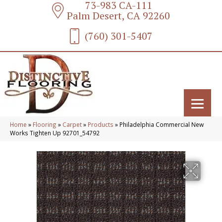
73-983 CA-111
Palm Desert, CA 92260
(760) 301-5407
Home
»
Flooring
»
Carpet
»
Products
»
Philadelphia Commercial New
Works Tighten Up 92701_54792