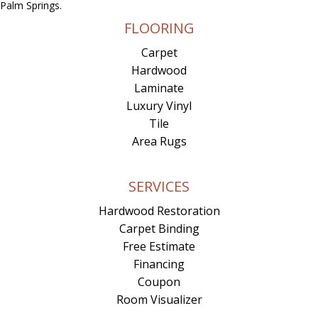
Palm Springs.
FLOORING
Carpet
Hardwood
Laminate
Luxury Vinyl
Tile
Area Rugs
SERVICES
Hardwood Restoration
Carpet Binding
Free Estimate
Financing
Coupon
Room Visualizer