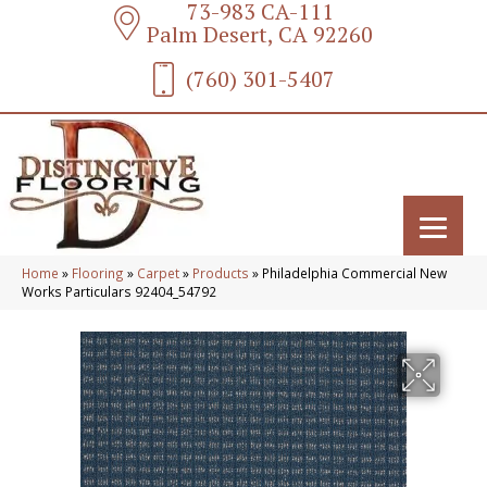
73-983 CA-111
Palm Desert, CA 92260
(760) 301-5407
Home
»
Flooring
»
Carpet
»
Products
»
Philadelphia Commercial New
Works Particulars 92404_54792