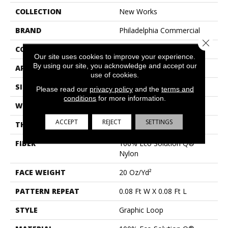
COLLECTION
New Works
BRAND
Philadelphia Commercial
Close 
CONSTRUCTION
Graphic Loop
Our site uses cookies to improve your experience.
By using our site, you acknowledge and accept our
APPLICATION
Commercial
use of cookies.
SIZE
12 Ft
Please read our
privacy policy
and the
terms and
conditions
for more information.
WIDTH
12 Ft
ACCEPT
REJECT
SETTINGS
THICKNESS
0.155 In
FIBER
100% Eco Solution Q®
Nylon
FACE WEIGHT
20 Oz/yd²
PATTERN REPEAT
0.08 Ft W X 0.08 Ft L
STYLE
Graphic Loop