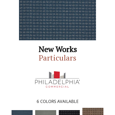
New Works
Particulars
6
COLORS AVAILABLE