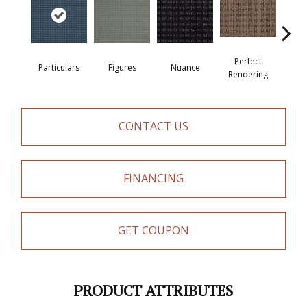
Perfect
Particulars
Figures
Nuance
Re
Rendering
CONTACT US
FINANCING
GET COUPON
PRODUCT ATTRIBUTES