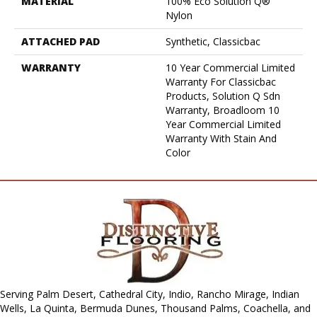
MATERIAL
100% Eco Solution Q®
Nylon
ATTACHED PAD
Synthetic, Classicbac
WARRANTY
10 Year Commercial Limited
Warranty For Classicbac
Products, Solution Q Sdn
Warranty, Broadloom 10
Year Commercial Limited
Warranty With Stain And
Color
Serving Palm Desert, Cathedral City, Indio, Rancho Mirage, Indian
Wells, La Quinta, Bermuda Dunes, Thousand Palms, Coachella, and