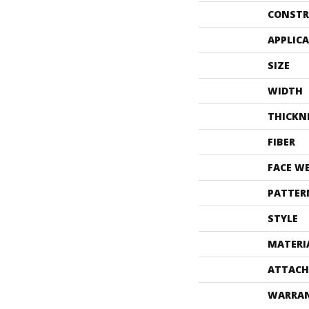
CONSTR
APPLIC
SIZE
WIDTH
THICKN
FIBER
FACE W
PATTER
STYLE
MATERI
ATTACH
WARRA