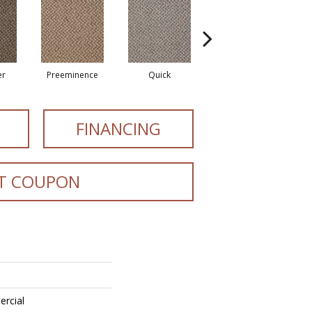
er
Preeminence
Quick
Speedy
FINANCING
T COUPON
ercial