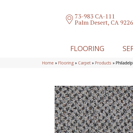
73-983 CA-111
Palm Desert, CA 922
FLOORING
SE
Home
»
Flooring
»
Carpet
»
Products
»
Philadel