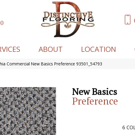
60
RVICES
ABOUT
LOCATION
phia Commercial New Basics Preference 93501_54793
New Basics
Preference
6
COL