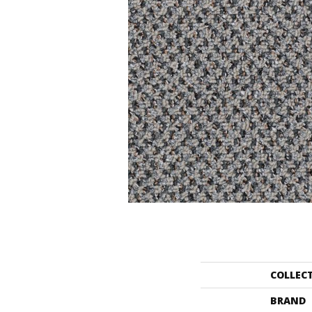
COLLEC
BRAND