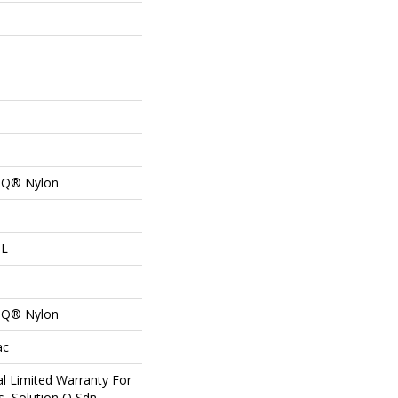
n Q® Nylon
 L
n Q® Nylon
ac
l Limited Warranty For
s, Solution Q Sdn