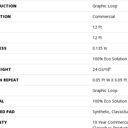
UCTION
Graphic Loop
ATION
Commercial
12 Ft
12 Ft
ESS
0.135 In
100% Eco Solutio
EIGHT
24 Oz/yd²
N REPEAT
0.05 Ft W X 0.09 Ft
Graphic Loop
AL
100% Eco Solutio
ED PAD
Synthetic, Classicb
NTY
10 Year Commercia
Classicbac Product