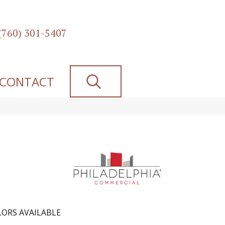
(760) 301-5407
SEARCH
CONTACT
ORS AVAILABLE