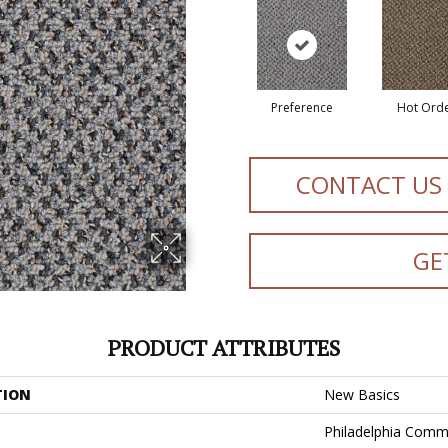
Preference
Hot Ord
CONTACT US
GE
PRODUCT ATTRIBUTES
TION
New Basics
Philadelphia Comm