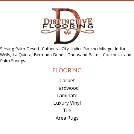
Serving Palm Desert, Cathedral City, Indio, Rancho Mirage, Indian
Wells, La Quinta, Bermuda Dunes, Thousand Palms, Coachella, and
Palm Springs.
FLOORING
Carpet
Hardwood
Laminate
Luxury Vinyl
Tile
Area Rugs