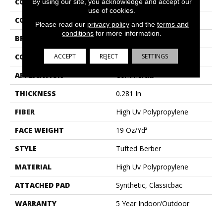
COLLECTION
NATURAL PATH
By using our site, you acknowledge and accept our
use of cookies.
COLOR
Browns/Tans
Please read our
privacy policy
and the
terms and
conditions
for more information.
BRAND
Philadelphia Commercial
ACCEPT
REJECT
SETTINGS
CONSTRUCTION
Tufted Berber
APPLICATION
Commercial
THICKNESS
0.281 In
FIBER
High Uv Polypropylene
FACE WEIGHT
19 Oz/yd²
STYLE
Tufted Berber
MATERIAL
High Uv Polypropylene
ATTACHED PAD
Synthetic, Classicbac
WARRANTY
5 Year Indoor/Outdoor