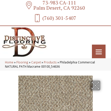
73-983 CA-111
Palm Desert, CA 92260
(760) 301-5407
Home
»
Flooring
»
Carpet
»
Products
»
Philadelphia Commercial
NATURAL PATH Macrame 00100_54636