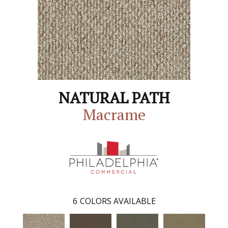
NATURAL PATH
Macrame
6
COLORS AVAILABLE