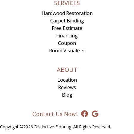
SERVICES
Hardwood Restoration
Carpet Binding
Free Estimate
Financing
Coupon
Room Visualizer
ABOUT
Location
Reviews
Blog
Contact Us Now!
Copyright ©2026 Distinctive Flooring. All Rights Reserved.