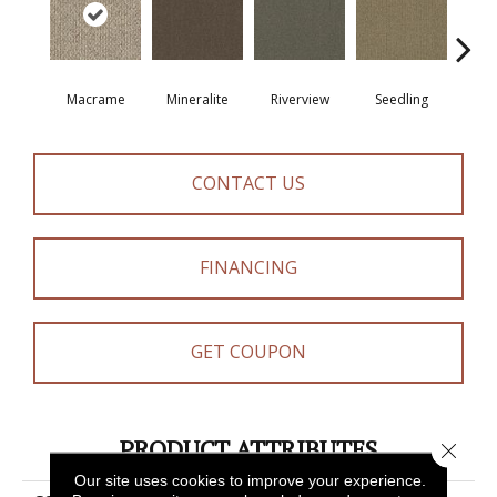
Macrame
Mineralite
Riverview
Seedling
Su
CONTACT US
FINANCING
GET COUPON
PRODUCT ATTRIBUTES
Close 
Our site uses cookies to improve your experience.