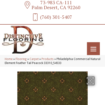
73-983 CA-111
Palm Desert, CA 92260
(760) 301-5407
Home
»
Flooring
»
Carpet
»
Products
»
Philadelphia Commercial Natural
Element Feather Tail Peacock 33310_54533