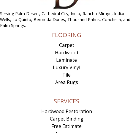
Serving Palm Desert, Cathedral City, Indio, Rancho Mirage, Indian
Wells, La Quinta, Bermuda Dunes, Thousand Palms, Coachella, and
Palm Springs.
FLOORING
Carpet
Hardwood
Laminate
Luxury Vinyl
Tile
Area Rugs
SERVICES
Hardwood Restoration
Carpet Binding
Free Estimate