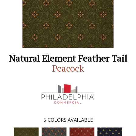
Natural Element Feather Tail
Peacock
5
COLORS AVAILABLE