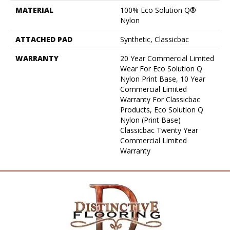
MATERIAL
100% Eco Solution Q®
Nylon
ATTACHED PAD
Synthetic, Classicbac
WARRANTY
20 Year Commercial Limited
Wear For Eco Solution Q
Nylon Print Base, 10 Year
Commercial Limited
Warranty For Classicbac
Products, Eco Solution Q
Nylon (print Base)
Classicbac Twenty Year
Commercial Limited
Warranty