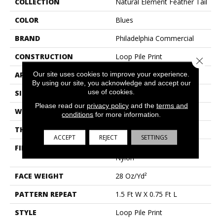
COLLECTION
Natural Element Feather Tail
COLOR
Blues
BRAND
Philadelphia Commercial
CONSTRUCTION
Loop Pile Print
Close 
Our site uses cookies to improve your experience.
APPLICATION
Commercial
By using our site, you acknowledge and accept our
use of cookies.
SIZE
12 Ft
Please read our
privacy policy
and the
terms and
WIDTH
12 Ft
conditions
for more information.
THICKNESS
0.156 In
ACCEPT
REJECT
SETTINGS
FIBER
100% Eco Solution Q®
Nylon
FACE WEIGHT
28 Oz/yd²
PATTERN REPEAT
1.5 Ft W X 0.75 Ft L
STYLE
Loop Pile Print