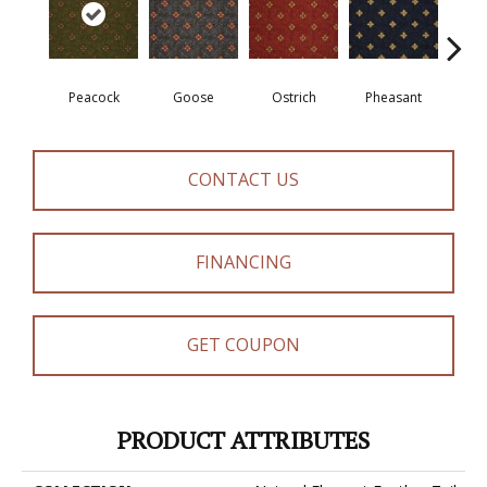
Peacock
Goose
Ostrich
Pheasant
Tu
CONTACT US
FINANCING
GET COUPON
PRODUCT ATTRIBUTES