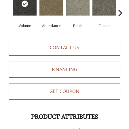
Volume
Abundance
Batch
Cluster
Exub
CONTACT US
FINANCING
GET COUPON
PRODUCT ATTRIBUTES