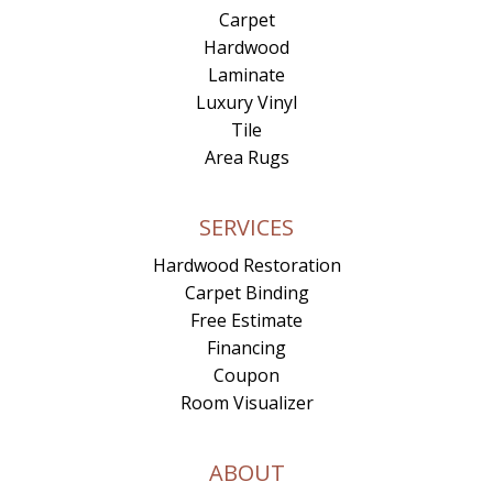
Carpet
Hardwood
Laminate
Luxury Vinyl
Tile
Area Rugs
SERVICES
Hardwood Restoration
Carpet Binding
Free Estimate
Financing
Coupon
Room Visualizer
ABOUT