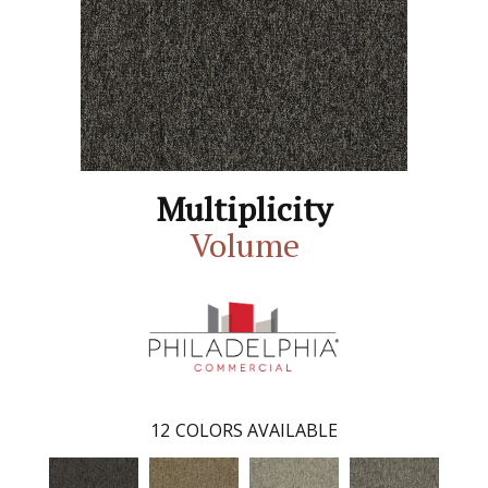
Multiplicity
Volume
12
COLORS AVAILABLE