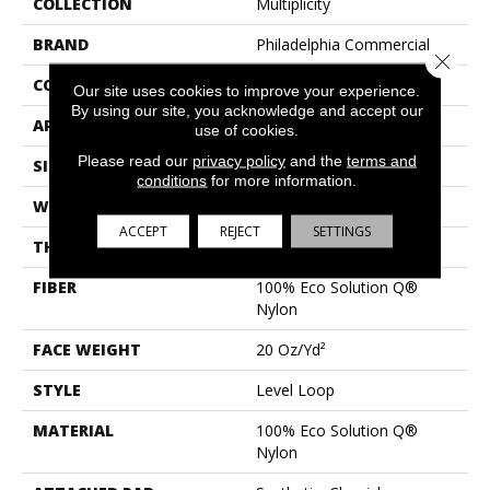
COLLECTION
Multiplicity
BRAND
Philadelphia Commercial
Close 
CONSTRUCTION
Level Loop
Our site uses cookies to improve your experience.
By using our site, you acknowledge and accept our
APPLICATION
Commercial
use of cookies.
Please read our
privacy policy
and the
terms and
SIZE
12 Ft
conditions
for more information.
WIDTH
12 Ft
ACCEPT
REJECT
SETTINGS
THICKNESS
0.124 In
FIBER
100% Eco Solution Q®
Nylon
FACE WEIGHT
20 Oz/yd²
STYLE
Level Loop
MATERIAL
100% Eco Solution Q®
Nylon