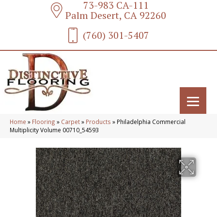
73-983 CA-111
Palm Desert, CA 92260
(760) 301-5407
Home
»
Flooring
»
Carpet
»
Products
»
Philadelphia Commercial
Multiplicity Volume 00710_54593