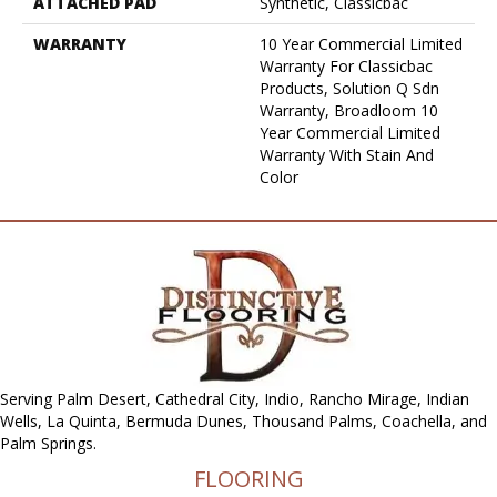
ATTACHED PAD
Synthetic, Classicbac
WARRANTY
10 Year Commercial Limited
Warranty For Classicbac
Products, Solution Q Sdn
Warranty, Broadloom 10
Year Commercial Limited
Warranty With Stain And
Color
Serving Palm Desert, Cathedral City, Indio, Rancho Mirage, Indian
Wells, La Quinta, Bermuda Dunes, Thousand Palms, Coachella, and
Palm Springs.
FLOORING