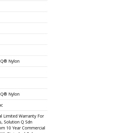
n Q® Nylon
n Q® Nylon
ac
l Limited Warranty For
s, Solution Q Sdn
om 10 Year Commercial