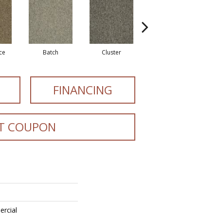
ce
Batch
Cluster
Exuberance
FINANCING
T COUPON
ercial