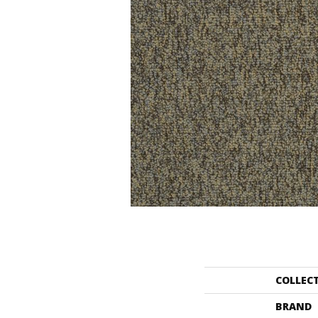
COLLEC
BRAND