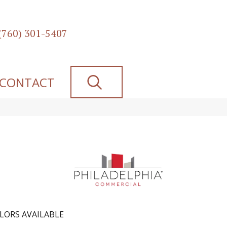
(760) 301-5407
SEARCH
CONTACT
LORS AVAILABLE