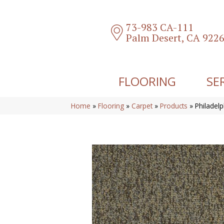
73-983 CA-111
Palm Desert, CA 922
FLOORING
SE
Home
»
Flooring
»
Carpet
»
Products
»
Philadel