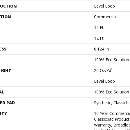
UCTION
Level Loop
ATION
Commercial
12 Ft
12 Ft
ESS
0.124 In
100% Eco Solutio
EIGHT
20 Oz/yd²
Level Loop
AL
100% Eco Solutio
ED PAD
Synthetic, Classicb
NTY
10 Year Commercia
Classicbac Product
Warranty, Broadlo