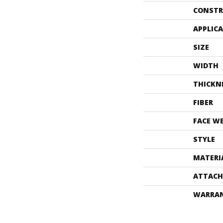
CONSTR
APPLIC
SIZE
WIDTH
THICKN
FIBER
FACE W
STYLE
MATERI
ATTACH
WARRA