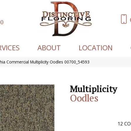
60
RVICES
ABOUT
LOCATION
phia Commercial Multiplicity Oodles 00700_54593
Multiplicity
Oodles
12
CO