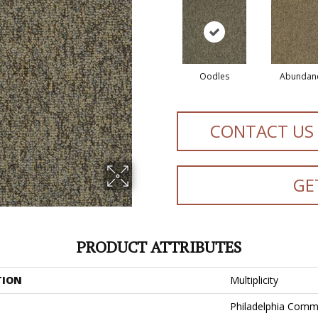
Oodles
Abundan
CONTACT US
GE
PRODUCT ATTRIBUTES
TION
Multiplicity
Philadelphia Comm