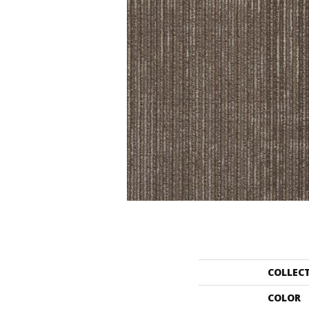
COLLEC
COLOR