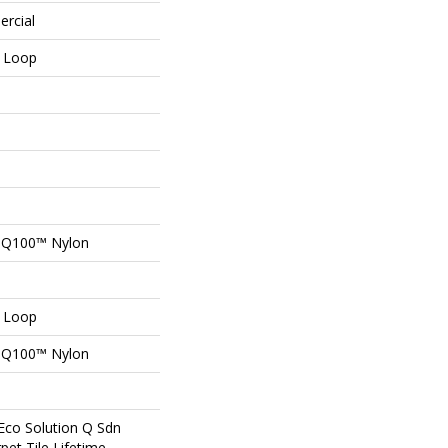
ercial
n Loop
n Q100™ Nylon
n Loop
n Q100™ Nylon
Eco Solution Q Sdn
pet Tile Lifetime