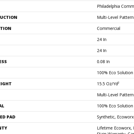
Philadelphia Comm
UCTION
Multi-Level Patter
ATION
Commercial
24 In
24 In
ESS
0.08 In
100% Eco Solutio
EIGHT
15.5 Oz/yd²
Multi-Level Patter
AL
100% Eco Solutio
ED PAD
Synthetic, Ecoworx
NTY
Lifetime Ecoworx, 
Stain Warranty, Car