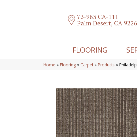
73-983 CA-111
Palm Desert, CA 922
FLOORING
SE
Home
»
Flooring
»
Carpet
»
Products
»
Philadel