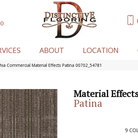
60
RVICES
ABOUT
LOCATION
phia Commercial Material Effects Patina 00702_54781
Material Effect
Patina
9
COL