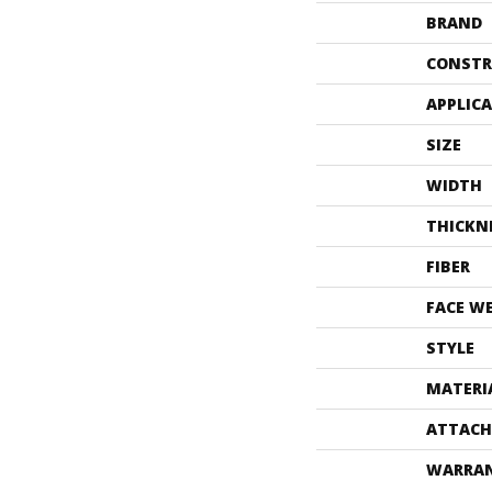
BRAND
CONSTR
APPLIC
SIZE
WIDTH
THICKN
FIBER
FACE W
STYLE
MATERI
ATTACH
WARRA