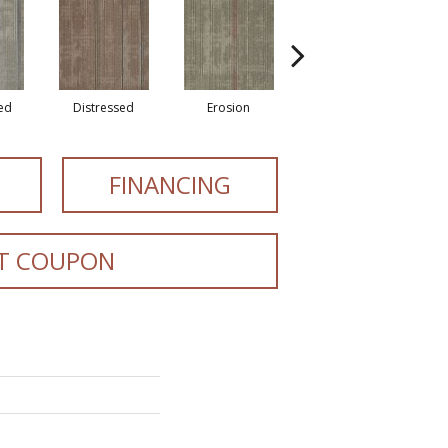
zed
Distressed
Erosion
Mineralize
FINANCING
T COUPON