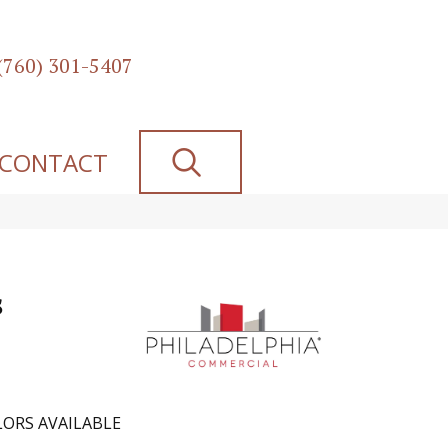
(760) 301-5407
SEARCH
CONTACT
s
ORS AVAILABLE