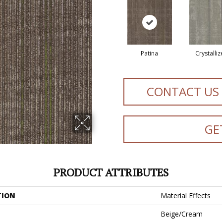
Patina
Crystalli
CONTACT US
GE
PRODUCT ATTRIBUTES
TION
Material Effects
Beige/Cream