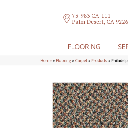
73-983 CA-111
Palm Desert, CA 922
FLOORING
SE
Home
»
Flooring
»
Carpet
»
Products
»
Philadel