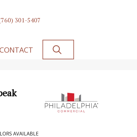
(760) 301-5407
SEARCH
CONTACT
peak
LORS AVAILABLE