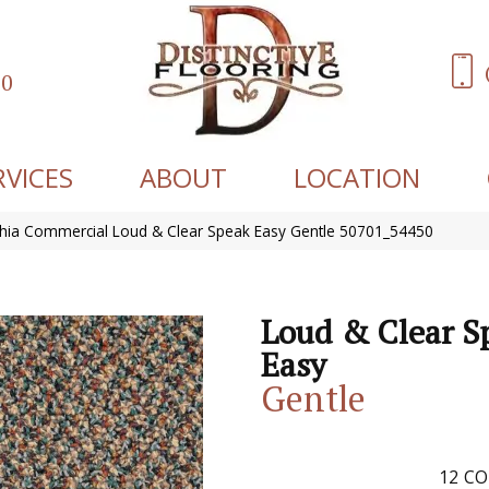
60
RVICES
ABOUT
LOCATION
phia Commercial Loud & Clear Speak Easy Gentle 50701_54450
Loud & Clear S
Easy
Gentle
12
CO