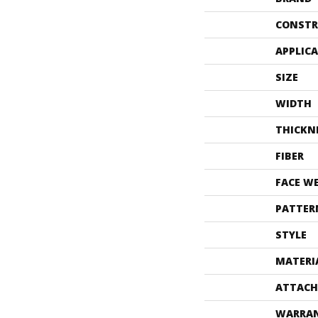
CONSTR
APPLIC
SIZE
WIDTH
THICKN
FIBER
FACE W
PATTER
STYLE
MATERI
ATTACH
WARRA