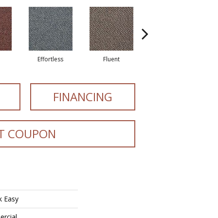
e
Effortless
Fluent
Laid Back
FINANCING
T COUPON
k Easy
ercial