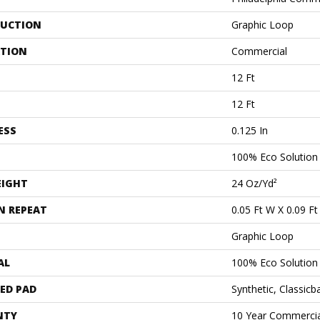
UCTION
Graphic Loop
ATION
Commercial
12 Ft
12 Ft
ESS
0.125 In
100% Eco Solutio
EIGHT
24 Oz/yd²
N REPEAT
0.05 Ft W X 0.09 Ft
Graphic Loop
AL
100% Eco Solutio
ED PAD
Synthetic, Classicb
NTY
10 Year Commercia