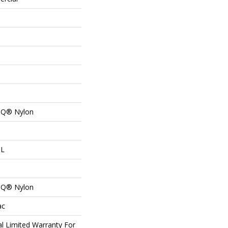
n Q® Nylon
 L
n Q® Nylon
ac
l Limited Warranty For