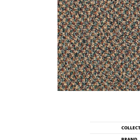
COLLEC
BRAND