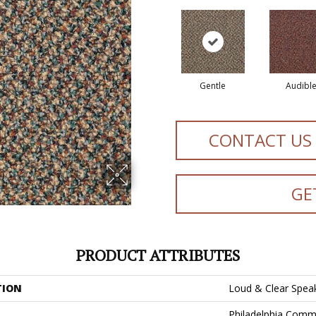
Gentle
Audibl
CONTACT US
GE
PRODUCT ATTRIBUTES
TION
Loud & Clear Spea
Philadelphia Comm