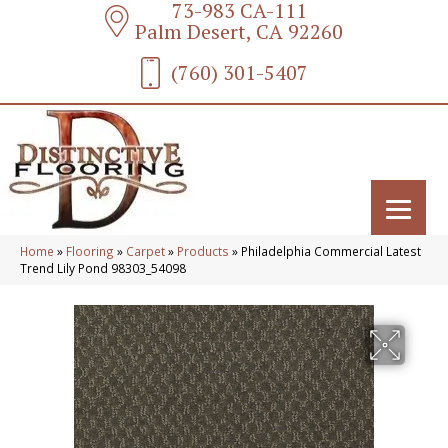
73-983 CA-111
Palm Desert, CA 92260
(760) 301-5407
Home
»
Flooring
»
Carpet
»
Products
»
Philadelphia Commercial Latest
Trend Lily Pond 98303_54098