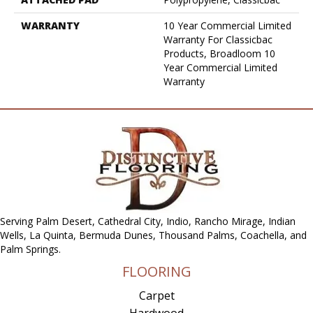
WARRANTY
10 Year Commercial Limited
Warranty For Classicbac
Products, Broadloom 10
Year Commercial Limited
Warranty
Serving Palm Desert, Cathedral City, Indio, Rancho Mirage, Indian
Wells, La Quinta, Bermuda Dunes, Thousand Palms, Coachella, and
Palm Springs.
FLOORING
Carpet
Hardwood