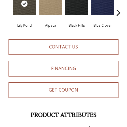
Lily Pond
Alpaca
Black Hills
Blue Clover
Bo
CONTACT US
FINANCING
GET COUPON
PRODUCT ATTRIBUTES