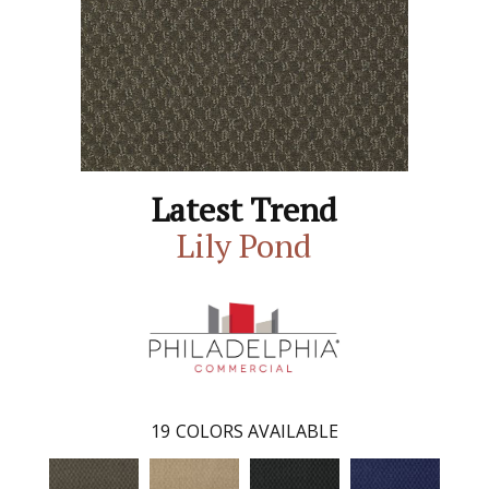
Latest Trend
Lily Pond
19
COLORS AVAILABLE