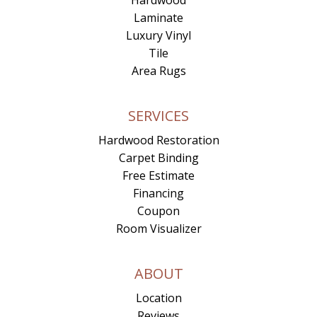
Laminate
Luxury Vinyl
Tile
Area Rugs
SERVICES
Hardwood Restoration
Carpet Binding
Free Estimate
Financing
Coupon
Room Visualizer
ABOUT
Location
Reviews