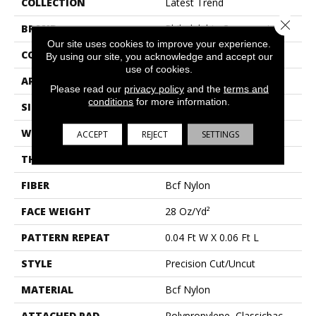
COLLECTION
Latest Trend
Close 
BRAND
Philadelphia Commercial
Our site uses cookies to improve your experience.
CONSTRUCTION
Precision Cut/Uncut
By using our site, you acknowledge and accept our
use of cookies.
APPLICATION
Commercial
Please read our
privacy policy
and the
terms and
conditions
for more information.
SIZE
12 Ft
WIDTH
12 Ft
ACCEPT
REJECT
SETTINGS
THICKNESS
0.157 In
FIBER
Bcf Nylon
FACE WEIGHT
28 Oz/yd²
PATTERN REPEAT
0.04 Ft W X 0.06 Ft L
STYLE
Precision Cut/Uncut
MATERIAL
Bcf Nylon
ATTACHED PAD
Polypropylene, Classicbac