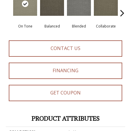
On Tone
Balanced
Blended
Collaborate
Du
CONTACT US
FINANCING
GET COUPON
PRODUCT ATTRIBUTES