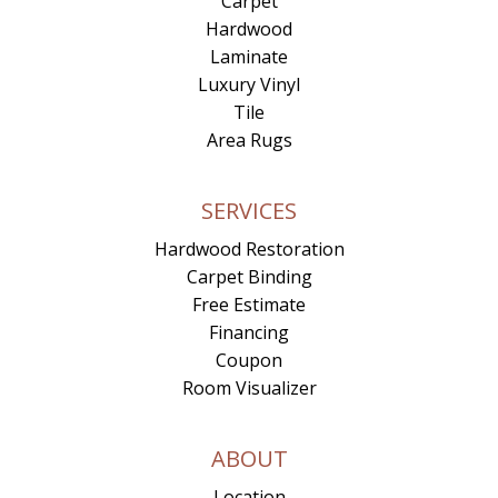
Carpet
Hardwood
Laminate
Luxury Vinyl
Tile
Area Rugs
SERVICES
Hardwood Restoration
Carpet Binding
Free Estimate
Financing
Coupon
Room Visualizer
ABOUT
Location