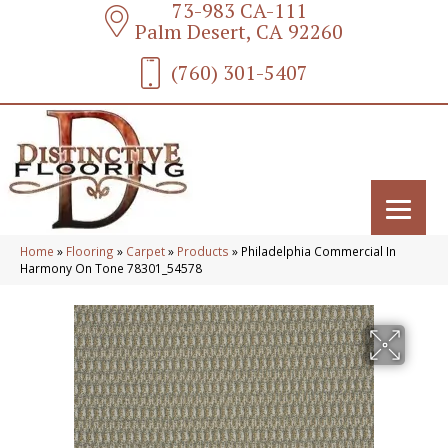
73-983 CA-111
Palm Desert, CA 92260
(760) 301-5407
Home
»
Flooring
»
Carpet
»
Products
»
Philadelphia Commercial In
Harmony On Tone 78301_54578