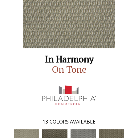
In Harmony
On Tone
13
COLORS AVAILABLE