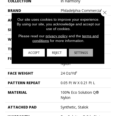
COLLECTION
In Harmony
BRAND
Philadelphia Commercial
Close 
Our site uses cookies to improve your experience.
APPLICATION
Commercial
By using our site, you acknowledge and accept our
use of cookies.
SIZE
12 Ft
Please read our
privacy policy
and the
terms and
WIDTH
12 Ft
conditions
for more information.
THICKNESS
0.126 In
ACCEPT
REJECT
SETTINGS
FIBER
100% Eco Solution Q®
Nylon
FACE WEIGHT
24 Oz/yd²
PATTERN REPEAT
0.05 Ft W X 0.21 Ft L
MATERIAL
100% Eco Solution Q®
Nylon
ATTACHED PAD
Synthetic, Stalok