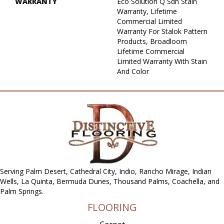
WARRANTY
Eco Solution Q Sdn Stain
Warranty, Lifetime
Commercial Limited
Warranty For Stalok Pattern
Products, Broadloom
Lifetime Commercial
Limited Warranty With Stain
And Color
Serving Palm Desert, Cathedral City, Indio, Rancho Mirage, Indian
Wells, La Quinta, Bermuda Dunes, Thousand Palms, Coachella, and
Palm Springs.
FLOORING