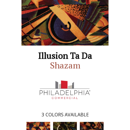
Illusion Ta Da
Shazam
3
COLORS AVAILABLE