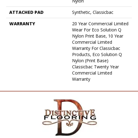
Nylon
ATTACHED PAD
Synthetic, Classicbac
WARRANTY
20 Year Commercial Limited
Wear For Eco Solution Q
Nylon Print Base, 10 Year
Commercial Limited
Warranty For Classicbac
Products, Eco Solution Q
Nylon (print Base)
Classicbac Twenty Year
Commercial Limited
Warranty