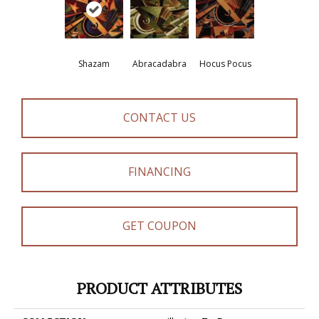
Shazam
Abracadabra
Hocus Pocus
CONTACT US
FINANCING
GET COUPON
PRODUCT ATTRIBUTES