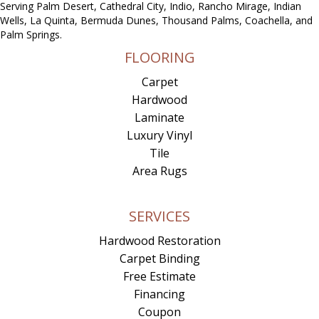
Serving Palm Desert, Cathedral City, Indio, Rancho Mirage, Indian
Wells, La Quinta, Bermuda Dunes, Thousand Palms, Coachella, and
Palm Springs.
FLOORING
Carpet
Hardwood
Laminate
Luxury Vinyl
Tile
Area Rugs
SERVICES
Hardwood Restoration
Carpet Binding
Free Estimate
Financing
Coupon