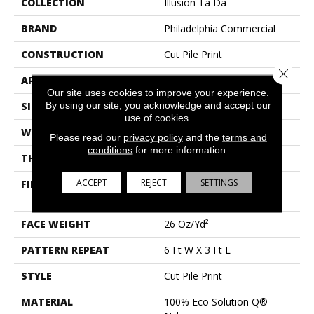
COLLECTION
Illusion Ta Da
BRAND
Philadelphia Commercial
CONSTRUCTION
Cut Pile Print
Close 
APPLICATION
Commercial
Our site uses cookies to improve your experience.
By using our site, you acknowledge and accept our
SIZE
12 Ft
use of cookies.
WIDTH
12 Ft
Please read our
privacy policy
and the
terms and
conditions
for more information.
THICKNESS
0.193 In
ACCEPT
REJECT
SETTINGS
FIBER
100% Eco Solution Q®
Nylon
FACE WEIGHT
26 Oz/yd²
PATTERN REPEAT
6 Ft W X 3 Ft L
STYLE
Cut Pile Print
MATERIAL
100% Eco Solution Q®