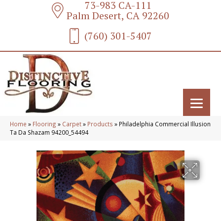
73-983 CA-111
Palm Desert, CA 92260
(760) 301-5407
Home
»
Flooring
»
Carpet
»
Products
»
Philadelphia Commercial Illusion
Ta Da Shazam 94200_54494