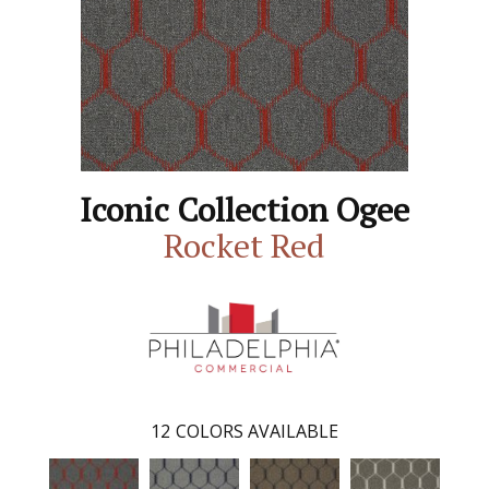
Iconic Collection Ogee
Rocket Red
12
COLORS AVAILABLE