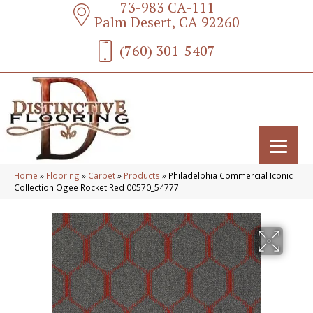
73-983 CA-111
Palm Desert, CA 92260
(760) 301-5407
Home
»
Flooring
»
Carpet
»
Products
»
Philadelphia Commercial Iconic
Collection Ogee Rocket Red 00570_54777