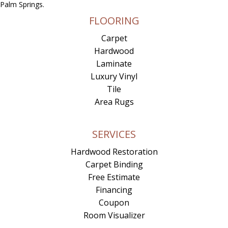
Palm Springs.
FLOORING
Carpet
Hardwood
Laminate
Luxury Vinyl
Tile
Area Rugs
SERVICES
Hardwood Restoration
Carpet Binding
Free Estimate
Financing
Coupon
Room Visualizer