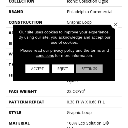
COLLECTION
Iconic Collection Ogee
BRAND
Philadelphia Commercial
CONSTRUCTION
Graphic Loop
Close 
Our site uses cookies to improve your experience.
APPLICATION
Commercial
By using our site, you acknowledge and accept our
use of cookies.
SIZE
12 Ft
Please read our
privacy policy
and the
terms and
WIDTH
12 Ft
conditions
for more information.
THICKNESS
0.114 In
ACCEPT
REJECT
SETTINGS
FIBER
100% Eco Solution Q®
Nylon
FACE WEIGHT
22 Oz/yd²
PATTERN REPEAT
0.38 Ft W X 0.68 Ft L
STYLE
Graphic Loop
MATERIAL
100% Eco Solution Q®