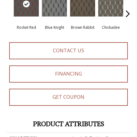
Rocket Red
Blue Knight
Brown Rabbit
Chickadee
Cot
CONTACT US
FINANCING
GET COUPON
PRODUCT ATTRIBUTES