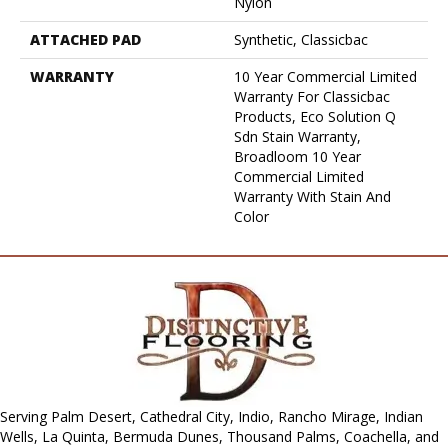
Nylon
ATTACHED PAD
Synthetic, Classicbac
WARRANTY
10 Year Commercial Limited
Warranty For Classicbac
Products, Eco Solution Q
Sdn Stain Warranty,
Broadloom 10 Year
Commercial Limited
Warranty With Stain And
Color
Serving Palm Desert, Cathedral City, Indio, Rancho Mirage, Indian
Wells, La Quinta, Bermuda Dunes, Thousand Palms, Coachella, and