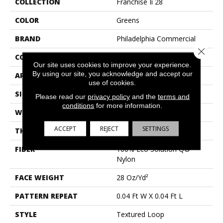
COLLECTION
Franchise Ii 28
COLOR
Greens
BRAND
Philadelphia Commercial
Close 
CONSTRUCTION
Textured Loop
Our site uses cookies to improve your experience.
By using our site, you acknowledge and accept our
APPLICATION
Commercial
use of cookies.
SIZE
12 Ft
Please read our
privacy policy
and the
terms and
conditions
for more information.
WIDTH
12 Ft
ACCEPT
REJECT
SETTINGS
THICKNESS
0.134 In
FIBER
100% Eco Solution Q®
Nylon
FACE WEIGHT
28 Oz/yd²
PATTERN REPEAT
0.04 Ft W X 0.04 Ft L
STYLE
Textured Loop