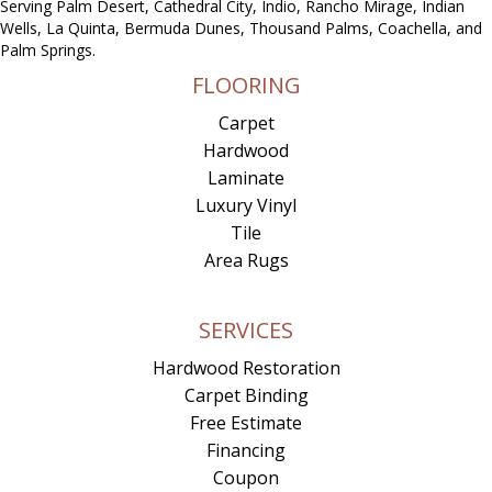
Serving Palm Desert, Cathedral City, Indio, Rancho Mirage, Indian
Wells, La Quinta, Bermuda Dunes, Thousand Palms, Coachella, and
Palm Springs.
FLOORING
Carpet
Hardwood
Laminate
Luxury Vinyl
Tile
Area Rugs
SERVICES
Hardwood Restoration
Carpet Binding
Free Estimate
Financing
Coupon