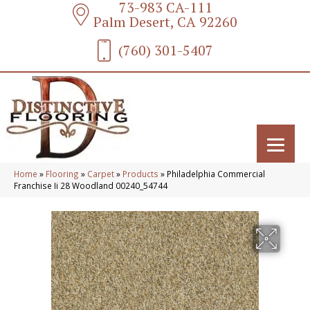
73-983 CA-111
Palm Desert, CA 92260
(760) 301-5407
Home
»
Flooring
»
Carpet
»
Products
»
Philadelphia Commercial
Franchise Ii 28 Woodland 00240_54744