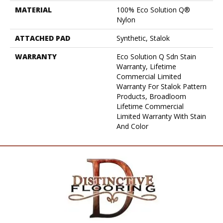
MATERIAL
100% Eco Solution Q®
Nylon
ATTACHED PAD
Synthetic, Stalok
WARRANTY
Eco Solution Q Sdn Stain
Warranty, Lifetime
Commercial Limited
Warranty For Stalok Pattern
Products, Broadloom
Lifetime Commercial
Limited Warranty With Stain
And Color