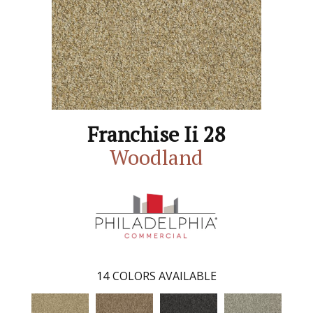
Franchise Ii 28
Woodland
14
COLORS AVAILABLE