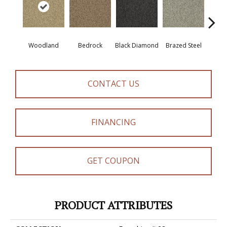
Woodland
Bedrock
Black Diamond
Brazed Steel
Brid
CONTACT US
FINANCING
GET COUPON
PRODUCT ATTRIBUTES