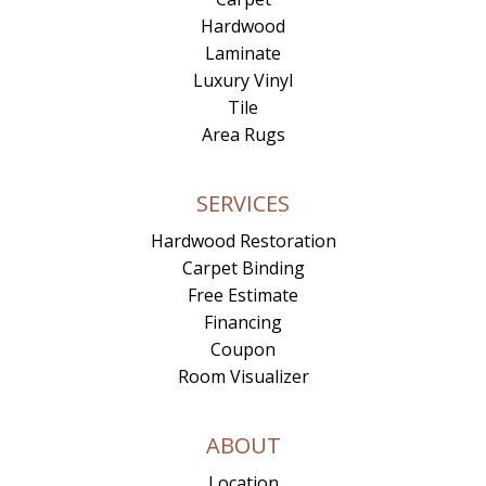
Hardwood
Laminate
Luxury Vinyl
Tile
Area Rugs
SERVICES
Hardwood Restoration
Carpet Binding
Free Estimate
Financing
Coupon
Room Visualizer
ABOUT
Location