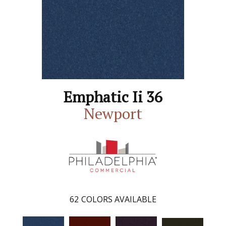
Emphatic Ii 36
Newport
62
COLORS AVAILABLE