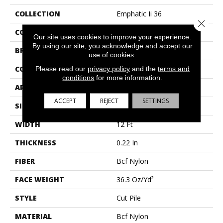
COLLECTION
Emphatic Ii 36
Close 
COLOR
Beige/Cream
Our site uses cookies to improve your experience.
By using our site, you acknowledge and accept our
BRAND
Philadelphia Commercial
use of cookies.
Please read our
privacy policy
and the
terms and
CONSTRUCTION
Cut Pile
conditions
for more information.
APPLICATION
Commercial
ACCEPT
REJECT
SETTINGS
SIZE
12 Ft
WIDTH
12 Ft
THICKNESS
0.22 In
FIBER
Bcf Nylon
FACE WEIGHT
36.3 Oz/yd²
STYLE
Cut Pile
MATERIAL
Bcf Nylon