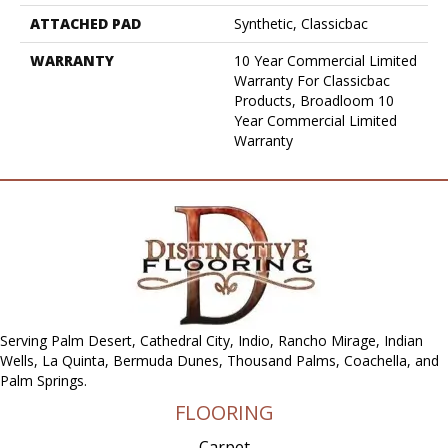
ATTACHED PAD
Synthetic, Classicbac
WARRANTY
10 Year Commercial Limited
Warranty For Classicbac
Products, Broadloom 10
Year Commercial Limited
Warranty
Serving Palm Desert, Cathedral City, Indio, Rancho Mirage, Indian
Wells, La Quinta, Bermuda Dunes, Thousand Palms, Coachella, and
Palm Springs.
FLOORING
Carpet