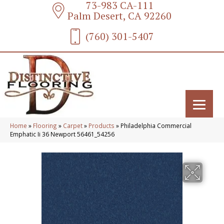
73-983 CA-111
Palm Desert, CA 92260
(760) 301-5407
Home
»
Flooring
»
Carpet
»
Products
»
Philadelphia Commercial
Emphatic Ii 36 Newport 56461_54256