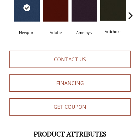
Artichoke
Black 
Newport
Adobe
Amethyst
CONTACT US
FINANCING
GET COUPON
PRODUCT ATTRIBUTES