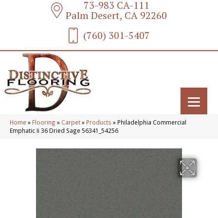
73-983 CA-111
Palm Desert, CA 92260
(760) 301-5407
Home
»
Flooring
»
Carpet
»
Products
»
Philadelphia Commercial
Emphatic Ii 36 Dried Sage 56341_54256