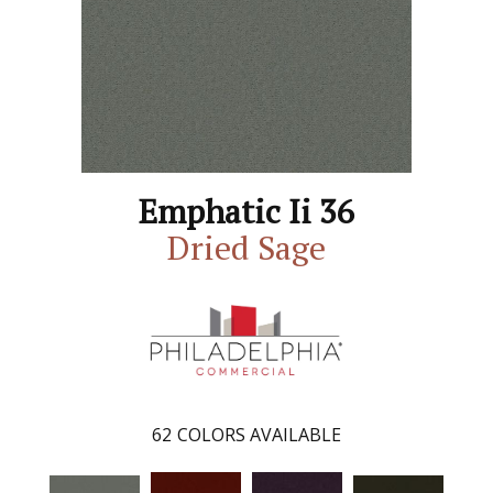
Emphatic Ii 36
Dried Sage
62
COLORS AVAILABLE