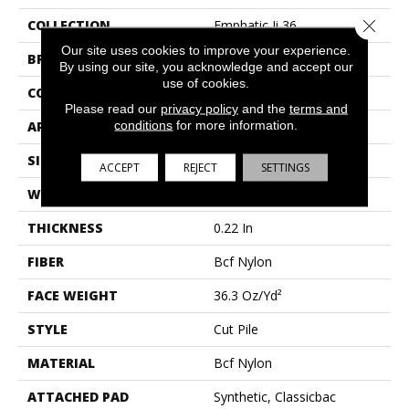
Close 
COLLECTION
Emphatic Ii 36
Our site uses cookies to improve your experience.
BRAND
Philadelphia Commercial
By using our site, you acknowledge and accept our
use of cookies.
CONSTRUCTION
Cut Pile
Please read our
privacy policy
and the
terms and
conditions
for more information.
APPLICATION
Commercial
SIZE
12 Ft
ACCEPT
REJECT
SETTINGS
WIDTH
12 Ft
THICKNESS
0.22 In
FIBER
Bcf Nylon
FACE WEIGHT
36.3 Oz/yd²
STYLE
Cut Pile
MATERIAL
Bcf Nylon
ATTACHED PAD
Synthetic, Classicbac