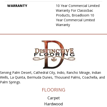
WARRANTY
10 Year Commercial Limited
Warranty For Classicbac
Products, Broadloom 10
Year Commercial Limited
Warranty
Serving Palm Desert, Cathedral City, Indio, Rancho Mirage, Indian
Wells, La Quinta, Bermuda Dunes, Thousand Palms, Coachella, and
Palm Springs.
FLOORING
Carpet
Hardwood