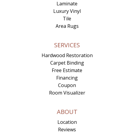
Laminate
Luxury Vinyl
Tile
Area Rugs
SERVICES
Hardwood Restoration
Carpet Binding
Free Estimate
Financing
Coupon
Room Visualizer
ABOUT
Location
Reviews