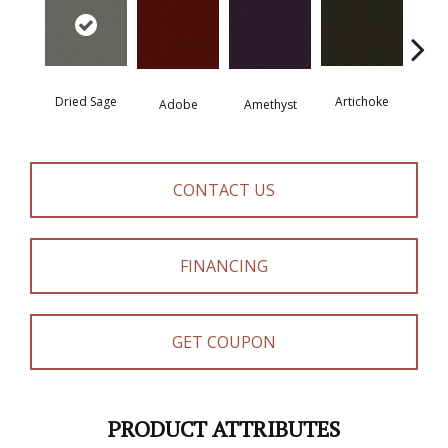
Dried Sage
Artichoke
Black 
Adobe
Amethyst
CONTACT US
FINANCING
GET COUPON
PRODUCT ATTRIBUTES