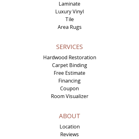
Laminate
Luxury Vinyl
Tile
Area Rugs
SERVICES
Hardwood Restoration
Carpet Binding
Free Estimate
Financing
Coupon
Room Visualizer
ABOUT
Location
Reviews