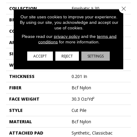
Close 
COLLECTION
Emphatic Ii 30
Our site uses cookies to improve your experience.
BRAND
Philadelphia Commercial
By using our site, you acknowledge and accept our
use of cookies.
CONSTRUCTION
Cut Pile
Please read our
privacy policy
and the
terms and
conditions
for more information.
APPLICATION
Commercial
SIZE
12 Ft
ACCEPT
REJECT
SETTINGS
WIDTH
12 Ft
THICKNESS
0.201 In
FIBER
Bcf Nylon
FACE WEIGHT
30.3 Oz/yd²
STYLE
Cut Pile
MATERIAL
Bcf Nylon
ATTACHED PAD
Synthetic, Classicbac