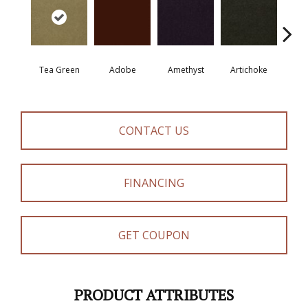
Tea Green
Adobe
Amethyst
Artichoke
Black 
CONTACT US
FINANCING
GET COUPON
PRODUCT ATTRIBUTES