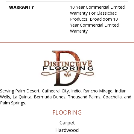
WARRANTY
10 Year Commercial Limited
Warranty For Classicbac
Products, Broadloom 10
Year Commercial Limited
Warranty
Serving Palm Desert, Cathedral City, Indio, Rancho Mirage, Indian
Wells, La Quinta, Bermuda Dunes, Thousand Palms, Coachella, and
Palm Springs.
FLOORING
Carpet
Hardwood