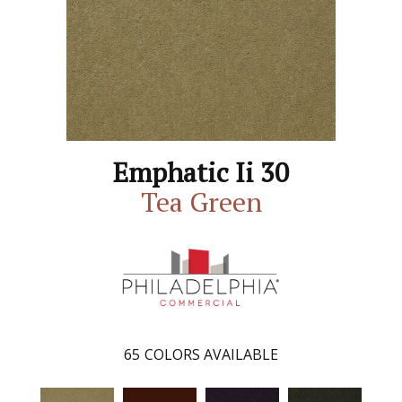
Emphatic Ii 30
Tea Green
65
COLORS AVAILABLE