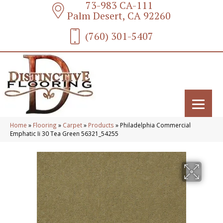
73-983 CA-111
Palm Desert, CA 92260
(760) 301-5407
Home
»
Flooring
»
Carpet
»
Products
»
Philadelphia Commercial
Emphatic Ii 30 Tea Green 56321_54255