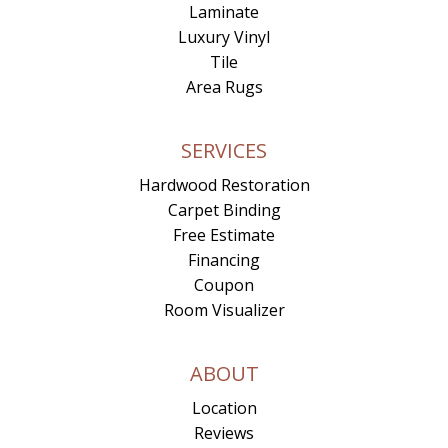
Laminate
Luxury Vinyl
Tile
Area Rugs
SERVICES
Hardwood Restoration
Carpet Binding
Free Estimate
Financing
Coupon
Room Visualizer
ABOUT
Location
Reviews