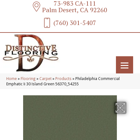
73-983 CA-111
Palm Desert, CA 92260
(760) 301-5407
Home
»
Flooring
»
Carpet
»
Products
»
Philadelphia Commercial
Emphatic Ii 30 Island Green 56370_54255