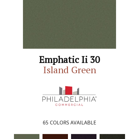
Emphatic Ii 30
Island Green
65
COLORS AVAILABLE