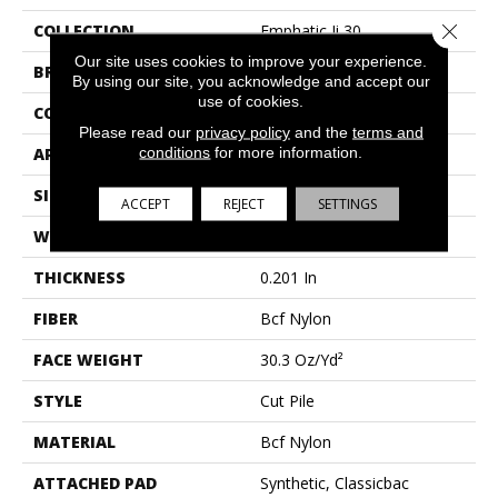
Close 
COLLECTION
Emphatic Ii 30
Our site uses cookies to improve your experience.
BRAND
Philadelphia Commercial
By using our site, you acknowledge and accept our
use of cookies.
CONSTRUCTION
Cut Pile
Please read our
privacy policy
and the
terms and
conditions
for more information.
APPLICATION
Commercial
SIZE
12 Ft
ACCEPT
REJECT
SETTINGS
WIDTH
12 Ft
THICKNESS
0.201 In
FIBER
Bcf Nylon
FACE WEIGHT
30.3 Oz/yd²
STYLE
Cut Pile
MATERIAL
Bcf Nylon
ATTACHED PAD
Synthetic, Classicbac