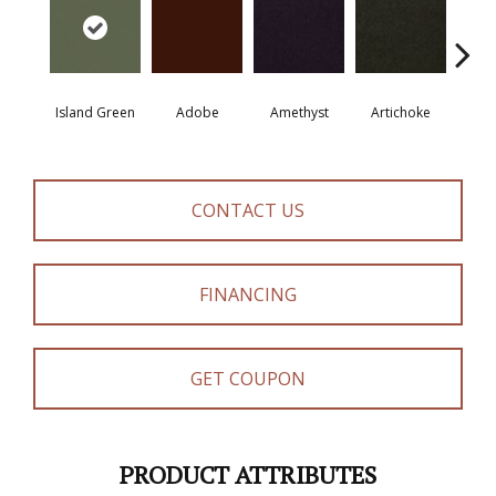
Island Green
Adobe
Amethyst
Artichoke
Black 
CONTACT US
FINANCING
GET COUPON
PRODUCT ATTRIBUTES