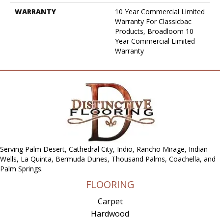
WARRANTY
10 Year Commercial Limited
Warranty For Classicbac
Products, Broadloom 10
Year Commercial Limited
Warranty
Serving Palm Desert, Cathedral City, Indio, Rancho Mirage, Indian
Wells, La Quinta, Bermuda Dunes, Thousand Palms, Coachella, and
Palm Springs.
FLOORING
Carpet
Hardwood