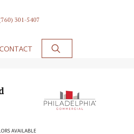
(760) 301-5407
SEARCH
CONTACT
d
ORS AVAILABLE