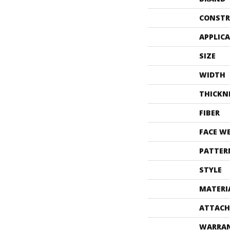
CONSTR
APPLIC
SIZE
WIDTH
THICKN
FIBER
FACE W
PATTER
STYLE
MATERI
ATTACH
WARRA