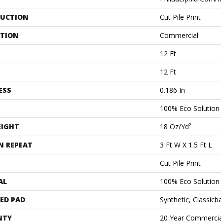
UCTION
Cut Pile Print
ATION
Commercial
12 Ft
12 Ft
ESS
0.186 In
100% Eco Solutio
EIGHT
18 Oz/yd²
N REPEAT
3 Ft W X 1.5 Ft L
Cut Pile Print
AL
100% Eco Solutio
ED PAD
Synthetic, Classicb
NTY
20 Year Commercia