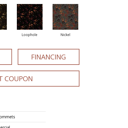
Loophole
Nickel
FINANCING
T COUPON
Grommets
ercial