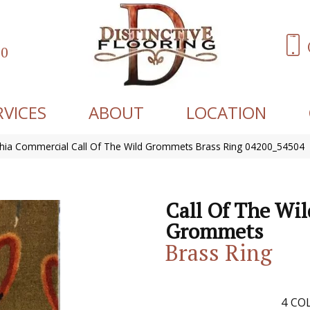
60
RVICES
ABOUT
LOCATION
phia Commercial Call Of The Wild Grommets Brass Ring 04200_54504
Call Of The Wil
Grommets
Brass Ring
4
COL