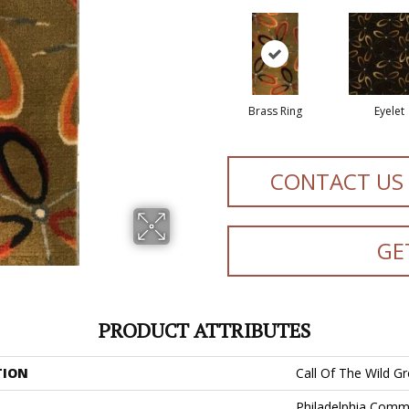
Brass Ring
Eyelet
CONTACT US
GE
PRODUCT ATTRIBUTES
TION
Call Of The Wild 
Philadelphia Comm