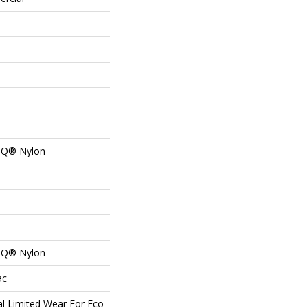
n Q® Nylon
n Q® Nylon
ac
l Limited Wear For Eco