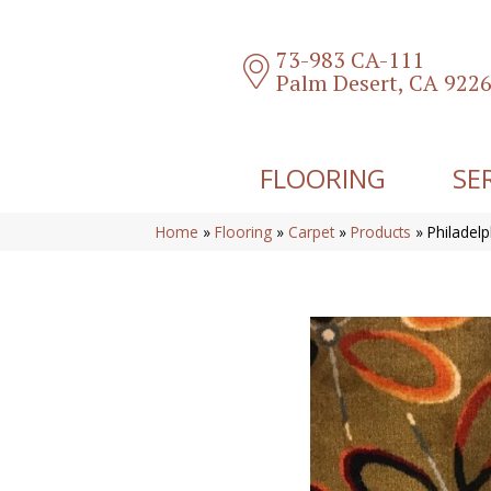
73-983 CA-111
Palm Desert, CA 922
FLOORING
SE
Home
»
Flooring
»
Carpet
»
Products
»
Philadel