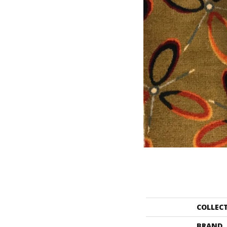
COLLEC
BRAND