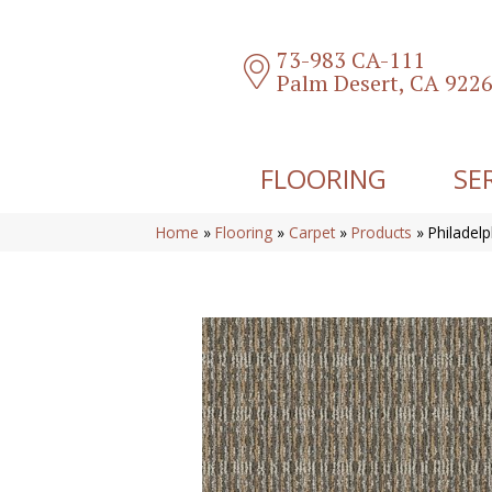
73-983 CA-111
Palm Desert, CA 922
FLOORING
SE
Home
»
Flooring
»
Carpet
»
Products
»
Philadel