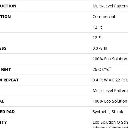
UCTION
Multi-Level Patter
ATION
Commercial
12 Ft
12 Ft
ESS
0.078 In
100% Eco Solutio
EIGHT
26 Oz/yd²
N REPEAT
0.4 Ft W X 0.22 Ft 
Multi-Level Patter
AL
100% Eco Solutio
ED PAD
Synthetic, Stalok
NTY
Eco Solution Q Sdn
Lifetime Commerci