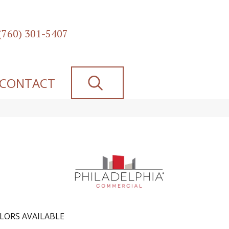
(760) 301-5407
SEARCH
CONTACT
LORS AVAILABLE