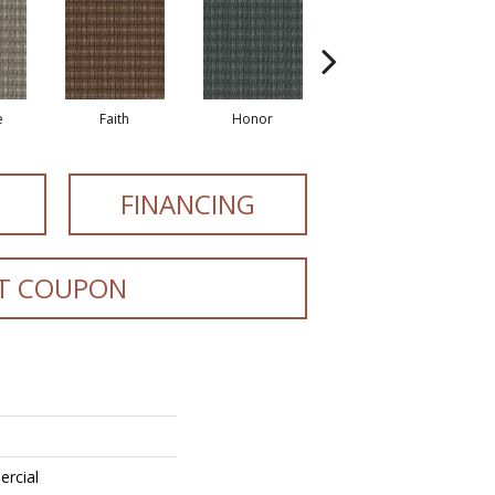
e
Faith
Honor
Power
FINANCING
T COUPON
ercial