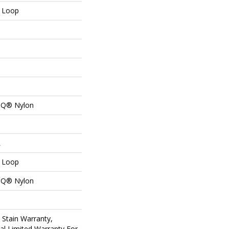
n Loop
n Q® Nylon
L
n Loop
n Q® Nylon
 Stain Warranty,
al Limited Warranty For