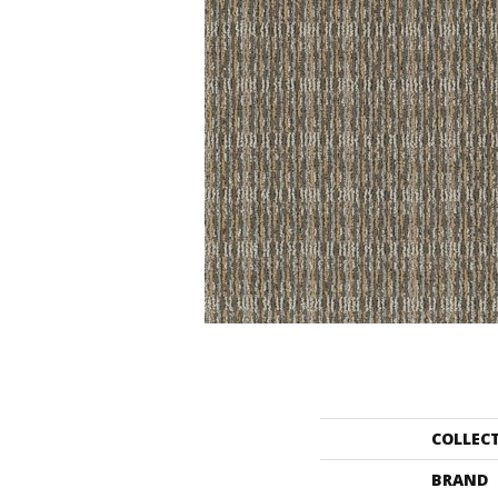
COLLEC
BRAND