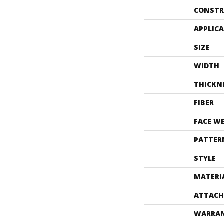
CONSTR
APPLIC
SIZE
WIDTH
THICKN
FIBER
FACE W
PATTER
STYLE
MATERI
ATTACH
WARRA