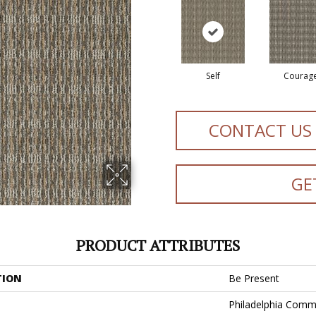
Self
Courag
CONTACT US
GE
PRODUCT ATTRIBUTES
TION
Be Present
Philadelphia Comm