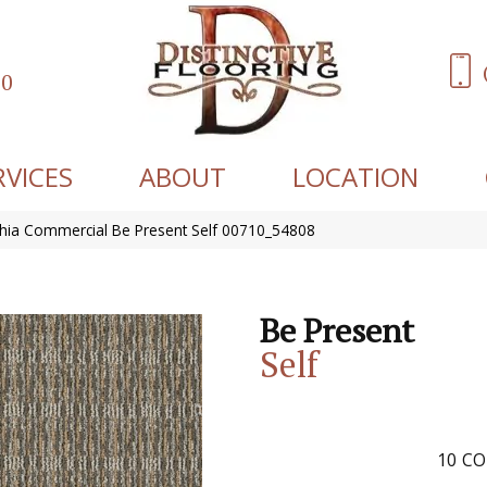
60
RVICES
ABOUT
LOCATION
phia Commercial Be Present Self 00710_54808
Be Present
Self
10
CO