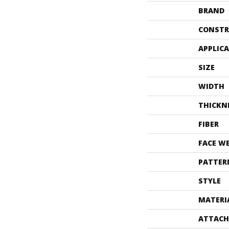
BRAND
CONSTR
APPLIC
SIZE
WIDTH
THICKN
FIBER
FACE W
PATTER
STYLE
MATERI
ATTACH