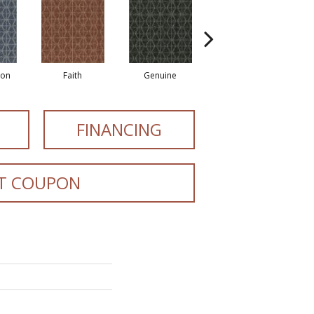
ion
Faith
Genuine
Honor
FINANCING
T COUPON