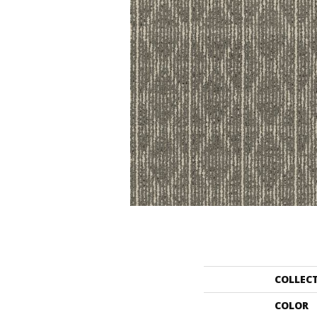
COLLEC
COLOR