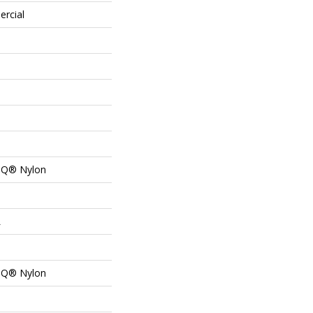
ercial
n Q® Nylon
L
n Q® Nylon