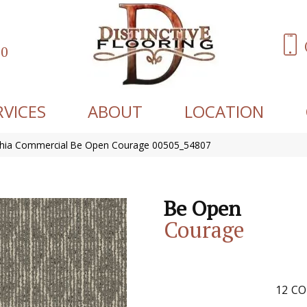
60
RVICES
ABOUT
LOCATION
phia Commercial Be Open Courage 00505_54807
Be Open
Courage
12
CO