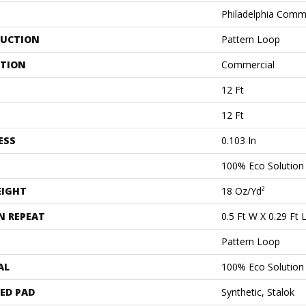
Philadelphia Comm
UCTION
Pattern Loop
ATION
Commercial
12 Ft
12 Ft
ESS
0.103 In
100% Eco Solutio
EIGHT
18 Oz/yd²
N REPEAT
0.5 Ft W X 0.29 Ft 
Pattern Loop
AL
100% Eco Solutio
ED PAD
Synthetic, Stalok