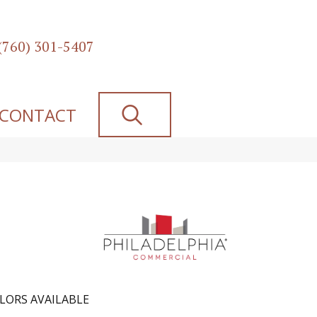
(760) 301-5407
SEARCH
CONTACT
LORS AVAILABLE