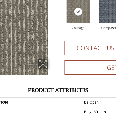
Courage
Compass
CONTACT US
GE
PRODUCT ATTRIBUTES
TION
Be Open
Beige/Cream