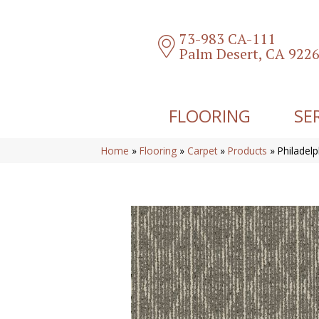
73-983 CA-111
Palm Desert, CA 922
FLOORING
SE
Home
»
Flooring
»
Carpet
»
Products
»
Philadel