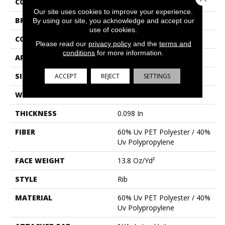
COLLECTION
BACKDROP I 6
Our site uses cookies to improve your experience.
BRAND
Philadelphia Commercial
By using our site, you acknowledge and accept our
use of cookies.
CONSTRUCTION
Rib
Please read our
privacy policy
and the
terms and
conditions
for more information.
APPLICATION
Commercial
SIZE
6 Ft
ACCEPT
REJECT
SETTINGS
WIDTH
6 Ft
THICKNESS
0.098 In
FIBER
60% Uv PET Polyester / 40%
Uv Polypropylene
FACE WEIGHT
13.8 Oz/yd²
STYLE
Rib
MATERIAL
60% Uv PET Polyester / 40%
Uv Polypropylene