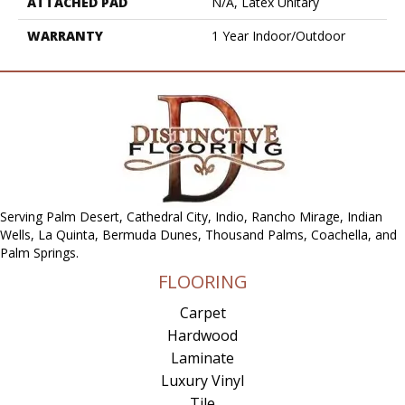
ATTACHED PAD
N/A, Latex Unitary
WARRANTY
1 Year Indoor/Outdoor
Serving Palm Desert, Cathedral City, Indio, Rancho Mirage, Indian
Wells, La Quinta, Bermuda Dunes, Thousand Palms, Coachella, and
Palm Springs.
FLOORING
Carpet
Hardwood
Laminate
Luxury Vinyl
Tile