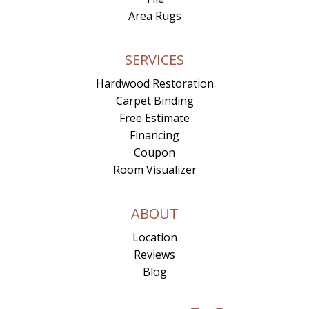
Area Rugs
SERVICES
Hardwood Restoration
Carpet Binding
Free Estimate
Financing
Coupon
Room Visualizer
ABOUT
Location
Reviews
Blog