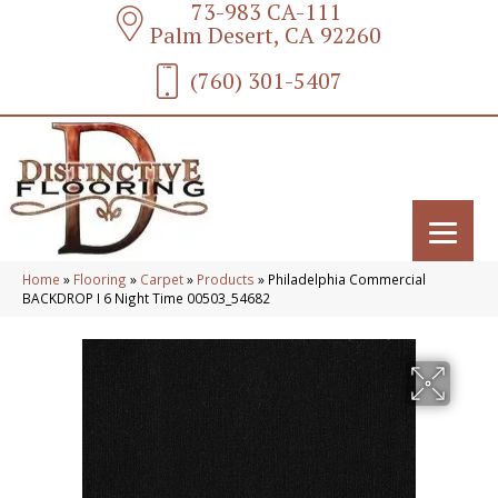
73-983 CA-111
Palm Desert, CA 92260
(760) 301-5407
Home
»
Flooring
»
Carpet
»
Products
»
Philadelphia Commercial
BACKDROP I 6 Night Time 00503_54682