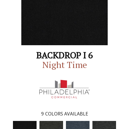
BACKDROP I 6
Night Time
9
COLORS AVAILABLE