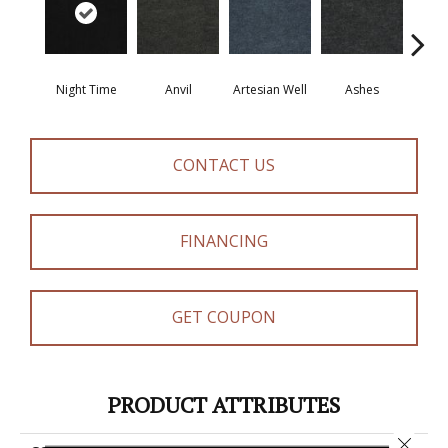
Night Time
Anvil
Artesian Well
Ashes
Br
CONTACT US
FINANCING
GET COUPON
PRODUCT ATTRIBUTES
Close 