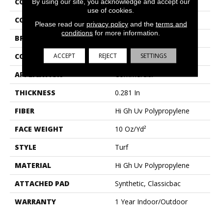
COLLECTION
ARBOR VIEW (T)
By using our site, you acknowledge and accept our
use of cookies.
COLOR
Grays
Please read our
privacy policy
and the
terms and
conditions
for more information.
BRAND
Philadelphia Commercial
ACCEPT
REJECT
SETTINGS
CONSTRUCTION
Turf
APPLICATION
Commercial
THICKNESS
0.281 In
FIBER
Hi Gh Uv Polypropylene
FACE WEIGHT
10 Oz/yd²
STYLE
Turf
MATERIAL
Hi Gh Uv Polypropylene
ATTACHED PAD
Synthetic, Classicbac
WARRANTY
1 Year Indoor/Outdoor