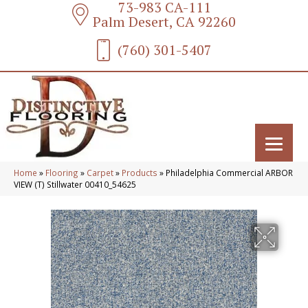
73-983 CA-111
Palm Desert, CA 92260
(760) 301-5407
Home
»
Flooring
»
Carpet
»
Products
»
Philadelphia Commercial ARBOR
VIEW (T) Stillwater 00410_54625