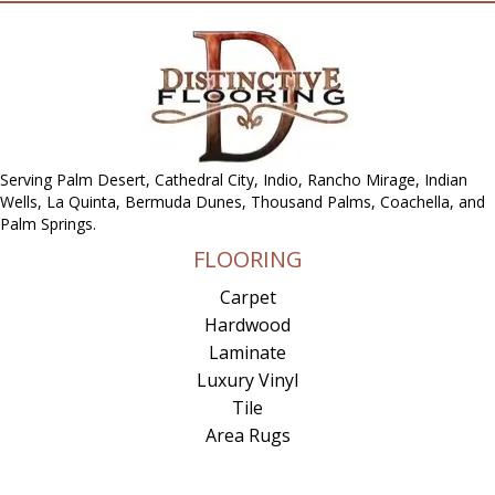
Serving Palm Desert, Cathedral City, Indio, Rancho Mirage, Indian
Wells, La Quinta, Bermuda Dunes, Thousand Palms, Coachella, and
Palm Springs.
FLOORING
Carpet
Hardwood
Laminate
Luxury Vinyl
Tile
Area Rugs