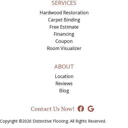
SERVICES
Hardwood Restoration
Carpet Binding
Free Estimate
Financing
Coupon
Room Visualizer
ABOUT
Location
Reviews
Blog
Contact Us Now!
Copyright ©2026 Distinctive Flooring. All Rights Reserved.