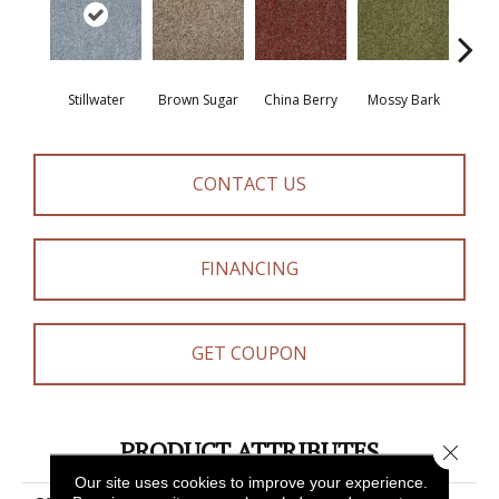
Stillwater
Brown Sugar
China Berry
Mossy Bark
Pav
CONTACT US
FINANCING
GET COUPON
PRODUCT ATTRIBUTES
Close 
Our site uses cookies to improve your experience.