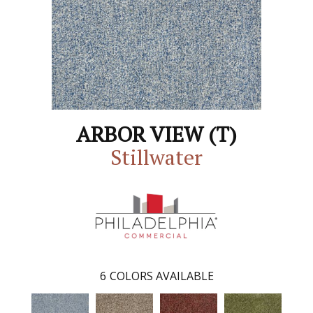
ARBOR VIEW (T)
Stillwater
6
COLORS AVAILABLE