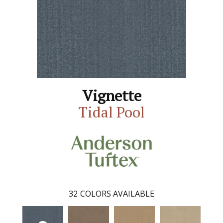
Vignette
Tidal Pool
32
COLORS AVAILABLE