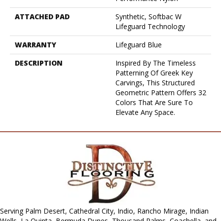
ATTACHED PAD
Synthetic, Softbac W
Lifeguard Technology
WARRANTY
Lifeguard Blue
DESCRIPTION
Inspired By The Timeless
Patterning Of Greek Key
Carvings, This Structured
Geometric Pattern Offers 32
Colors That Are Sure To
Elevate Any Space.
Serving Palm Desert, Cathedral City, Indio, Rancho Mirage, Indian
Wells, La Quinta, Bermuda Dunes, Thousand Palms, Coachella, and