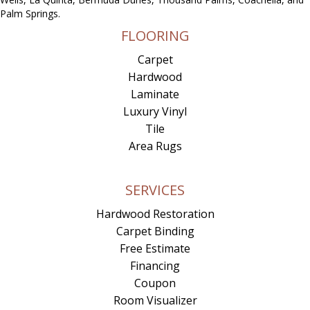
Palm Springs.
FLOORING
Carpet
Hardwood
Laminate
Luxury Vinyl
Tile
Area Rugs
SERVICES
Hardwood Restoration
Carpet Binding
Free Estimate
Financing
Coupon
Room Visualizer