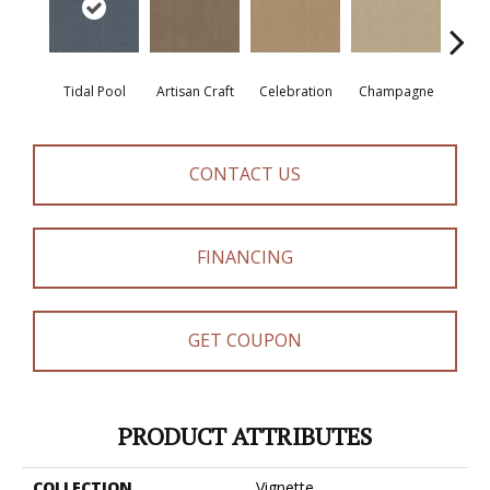
Tidal Pool
Artisan Craft
Celebration
Champagne
Co
CONTACT US
FINANCING
GET COUPON
PRODUCT ATTRIBUTES
COLLECTION
Vignette