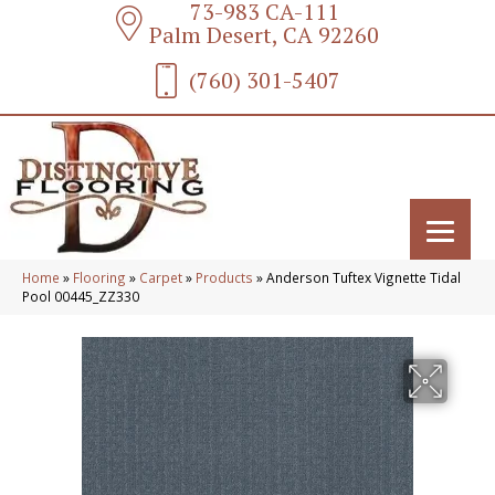
73-983 CA-111
Palm Desert, CA 92260
(760) 301-5407
Home
»
Flooring
»
Carpet
»
Products
»
Anderson Tuftex Vignette Tidal
Pool 00445_ZZ330