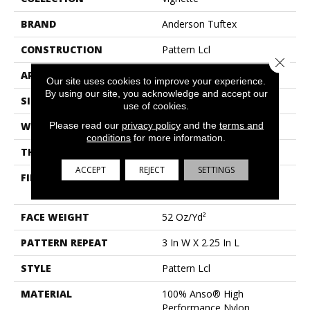
BRAND
Anderson Tuftex
CONSTRUCTION
Pattern Lcl
Close 
APPLICATION
Residential
Our site uses cookies to improve your experience.
By using our site, you acknowledge and accept our
SIZE
12 Ft
use of cookies.
Please read our
privacy policy
and the
terms and
WIDTH
12 Ft
conditions
for more information.
THICKNESS
0.49 In
ACCEPT
REJECT
SETTINGS
FIBER
100% Anso® High
Performance Nylon
FACE WEIGHT
52 Oz/yd²
PATTERN REPEAT
3 In W X 2.25 In L
STYLE
Pattern Lcl
MATERIAL
100% Anso® High
Performance Nylon