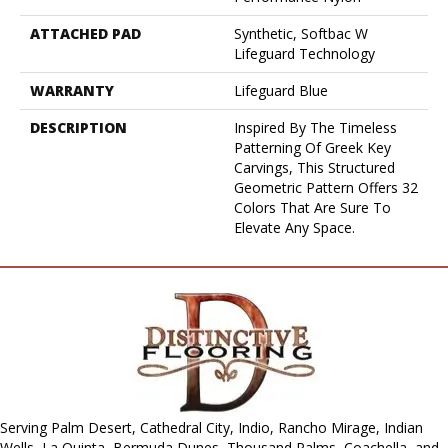
ATTACHED PAD
Synthetic, Softbac W
Lifeguard Technology
WARRANTY
Lifeguard Blue
DESCRIPTION
Inspired By The Timeless
Patterning Of Greek Key
Carvings, This Structured
Geometric Pattern Offers 32
Colors That Are Sure To
Elevate Any Space.
Serving Palm Desert, Cathedral City, Indio, Rancho Mirage, Indian
Wells, La Quinta, Bermuda Dunes, Thousand Palms, Coachella, and