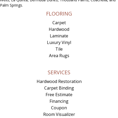
Palm Springs.
FLOORING
Carpet
Hardwood
Laminate
Luxury Vinyl
Tile
Area Rugs
SERVICES
Hardwood Restoration
Carpet Binding
Free Estimate
Financing
Coupon
Room Visualizer