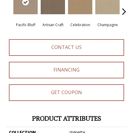
Pacific Bluff
Artisan Craft
Celebration
Champagne
Co
CONTACT US
FINANCING
GET COUPON
PRODUCT ATTRIBUTES
COLLECTION
Vignette