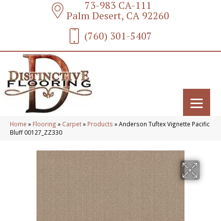
73-983 CA-111
Palm Desert, CA 92260
(760) 301-5407
Home
»
Flooring
»
Carpet
»
Products
»
Anderson Tuftex Vignette Pacific
Bluff 00127_ZZ330