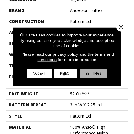
BRAND
Anderson Tuftex
CONSTRUCTION
Pattern Lcl
Close 
APPLICATION
Residential
Our site uses cookies to improve your experience.
By using our site, you acknowledge and accept our
SIZE
12 Ft
use of cookies.
Please read our
privacy policy
and the
terms and
WIDTH
12 Ft
conditions
for more information.
THICKNESS
0.49 In
ACCEPT
REJECT
SETTINGS
FIBER
100% Anso® High
Performance Nylon
FACE WEIGHT
52 Oz/yd²
PATTERN REPEAT
3 In W X 2.25 In L
STYLE
Pattern Lcl
MATERIAL
100% Anso® High
Performance Nylon