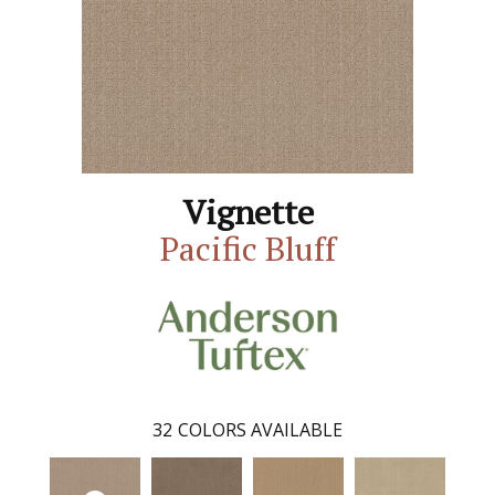
Vignette
Pacific Bluff
32
COLORS AVAILABLE