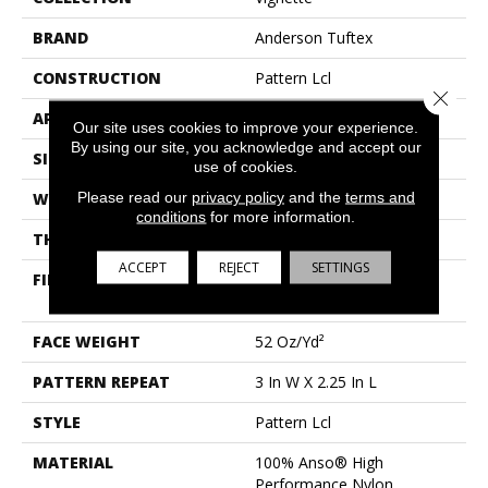
BRAND
Anderson Tuftex
CONSTRUCTION
Pattern Lcl
Close 
APPLICATION
Residential
Our site uses cookies to improve your experience.
By using our site, you acknowledge and accept our
SIZE
12 Ft
use of cookies.
Please read our
privacy policy
and the
terms and
WIDTH
12 Ft
conditions
for more information.
THICKNESS
0.49 In
ACCEPT
REJECT
SETTINGS
FIBER
100% Anso® High
Performance Nylon
FACE WEIGHT
52 Oz/yd²
PATTERN REPEAT
3 In W X 2.25 In L
STYLE
Pattern Lcl
MATERIAL
100% Anso® High
Performance Nylon