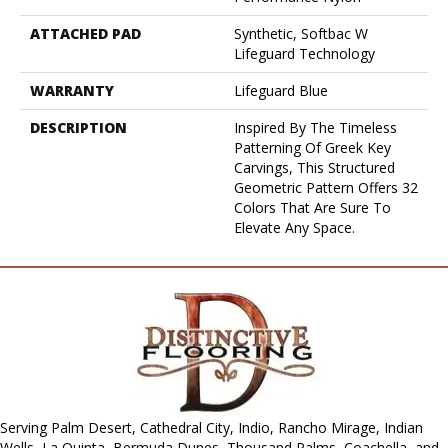
ATTACHED PAD
Synthetic, Softbac W
Lifeguard Technology
WARRANTY
Lifeguard Blue
DESCRIPTION
Inspired By The Timeless
Patterning Of Greek Key
Carvings, This Structured
Geometric Pattern Offers 32
Colors That Are Sure To
Elevate Any Space.
Serving Palm Desert, Cathedral City, Indio, Rancho Mirage, Indian
Wells, La Quinta, Bermuda Dunes, Thousand Palms, Coachella, and