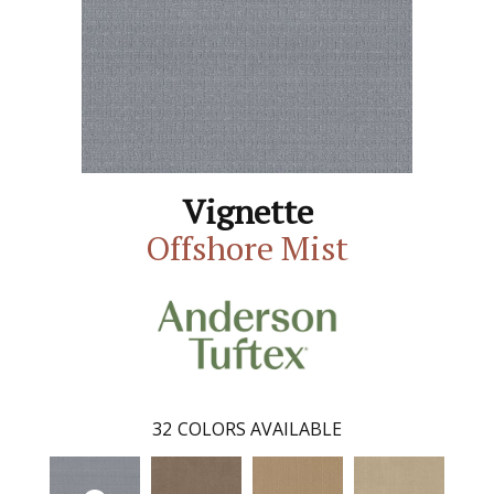
Vignette
Offshore Mist
32
COLORS AVAILABLE