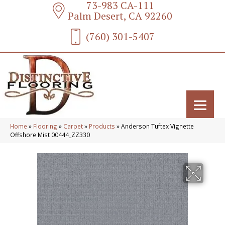
73-983 CA-111
Palm Desert, CA 92260
(760) 301-5407
Home
»
Flooring
»
Carpet
»
Products
»
Anderson Tuftex Vignette
Offshore Mist 00444_ZZ330