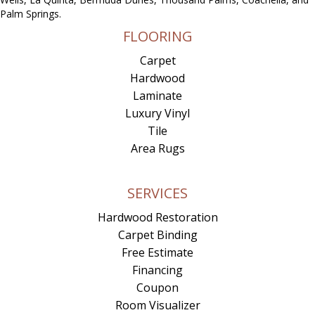
Palm Springs.
FLOORING
Carpet
Hardwood
Laminate
Luxury Vinyl
Tile
Area Rugs
SERVICES
Hardwood Restoration
Carpet Binding
Free Estimate
Financing
Coupon
Room Visualizer