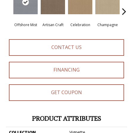
Offshore Mist
Artisan Craft
Celebration
Champagne
Co
CONTACT US
FINANCING
GET COUPON
PRODUCT ATTRIBUTES
COLLECTION
Vignette