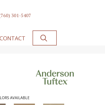
(760) 301-5407
SEARCH
CONTACT
LORS AVAILABLE