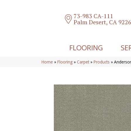
73-983 CA-111
Palm Desert, CA 922
FLOORING
SE
Home
»
Flooring
»
Carpet
»
Products
»
Anderson