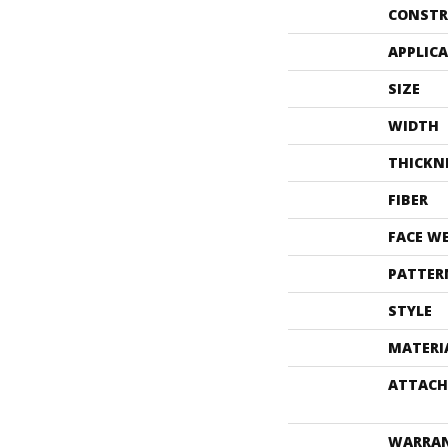
CONSTR
APPLIC
SIZE
WIDTH
THICKN
FIBER
FACE W
PATTER
STYLE
MATERI
ATTACH
WARRA