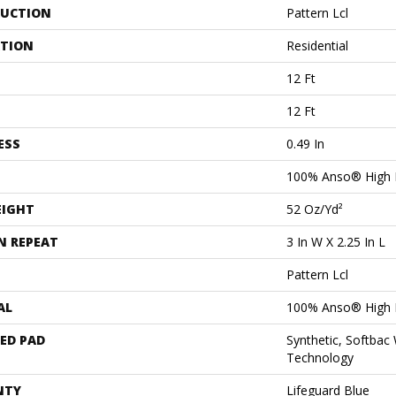
UCTION
Pattern Lcl
ATION
Residential
12 Ft
12 Ft
ESS
0.49 In
100% Anso® High 
EIGHT
52 Oz/yd²
N REPEAT
3 In W X 2.25 In L
Pattern Lcl
AL
100% Anso® High 
ED PAD
Synthetic, Softbac
Technology
NTY
Lifeguard Blue