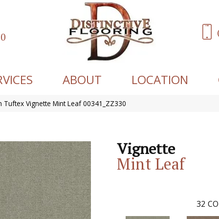
60
RVICES
ABOUT
LOCATION
 Tuftex Vignette Mint Leaf 00341_ZZ330
Vignette
Mint Leaf
32
CO