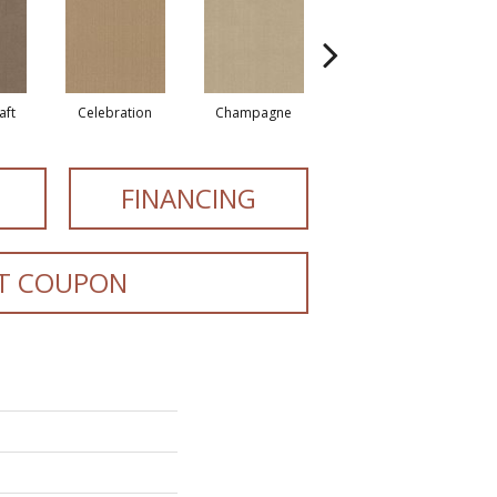
aft
Celebration
Champagne
Cottage
FINANCING
T COUPON