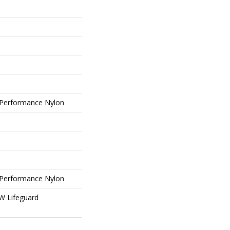
Performance Nylon
Performance Nylon
 W Lifeguard