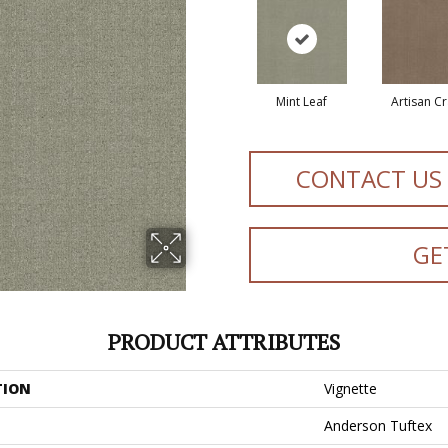
Mint Leaf
Artisan Cr
CONTACT US
GE
PRODUCT ATTRIBUTES
TION
Vignette
Anderson Tuftex