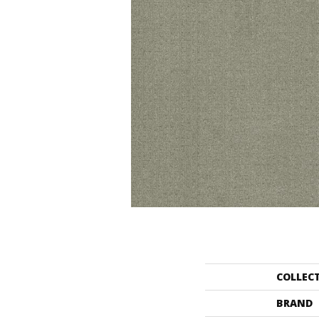
COLLEC
BRAND