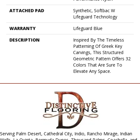
ATTACHED PAD
Synthetic, Softbac W
Lifeguard Technology
WARRANTY
Lifeguard Blue
DESCRIPTION
Inspired By The Timeless
Patterning Of Greek Key
Carvings, This Structured
Geometric Pattern Offers 32
Colors That Are Sure To
Elevate Any Space.
Serving Palm Desert, Cathedral City, Indio, Rancho Mirage, Indian
Wells, La Quinta, Bermuda Dunes, Thousand Palms, Coachella, and