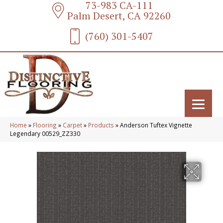
73-983 CA-111
Palm Desert, CA 92260
(760) 301-5407
Home
»
Flooring
»
Carpet
»
Products
»
Anderson Tuftex Vignette
Legendary 00529_ZZ330