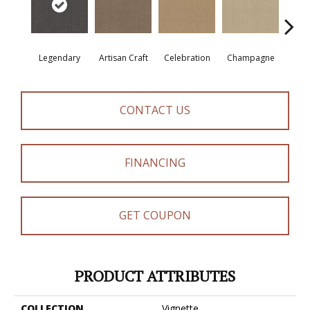
Legendary
Artisan Craft
Celebration
Champagne
Co
CONTACT US
FINANCING
GET COUPON
PRODUCT ATTRIBUTES
COLLECTION
Vignette