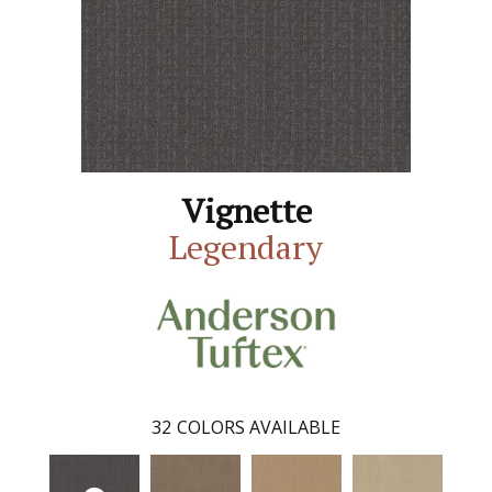
Vignette
Legendary
32
COLORS AVAILABLE