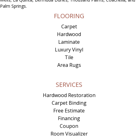
Palm Springs.
FLOORING
Carpet
Hardwood
Laminate
Luxury Vinyl
Tile
Area Rugs
SERVICES
Hardwood Restoration
Carpet Binding
Free Estimate
Financing
Coupon
Room Visualizer