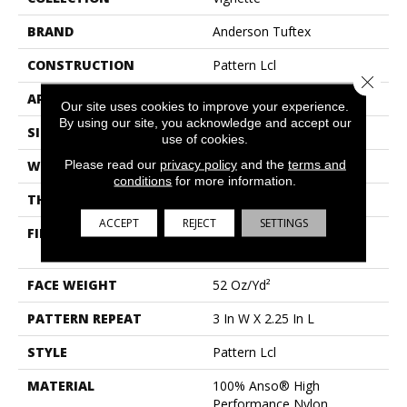
BRAND
Anderson Tuftex
CONSTRUCTION
Pattern Lcl
Close 
APPLICATION
Residential
Our site uses cookies to improve your experience.
By using our site, you acknowledge and accept our
SIZE
12 Ft
use of cookies.
Please read our
privacy policy
and the
terms and
WIDTH
12 Ft
conditions
for more information.
THICKNESS
0.49 In
ACCEPT
REJECT
SETTINGS
FIBER
100% Anso® High
Performance Nylon
FACE WEIGHT
52 Oz/yd²
PATTERN REPEAT
3 In W X 2.25 In L
STYLE
Pattern Lcl
MATERIAL
100% Anso® High
Performance Nylon