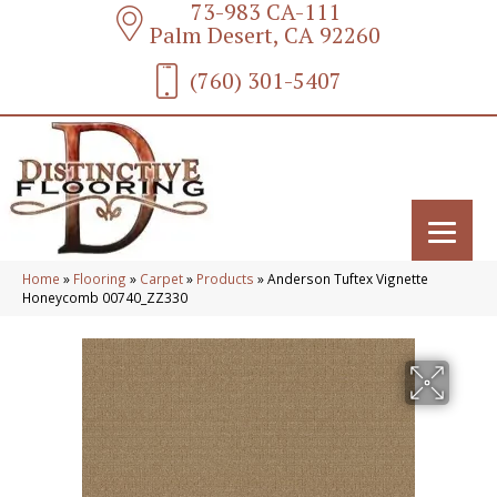
73-983 CA-111
Palm Desert, CA 92260
(760) 301-5407
Home
»
Flooring
»
Carpet
»
Products
»
Anderson Tuftex Vignette
Honeycomb 00740_ZZ330