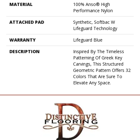
MATERIAL
100% Anso® High
Performance Nylon
ATTACHED PAD
Synthetic, Softbac W
Lifeguard Technology
WARRANTY
Lifeguard Blue
DESCRIPTION
Inspired By The Timeless
Patterning Of Greek Key
Carvings, This Structured
Geometric Pattern Offers 32
Colors That Are Sure To
Elevate Any Space.