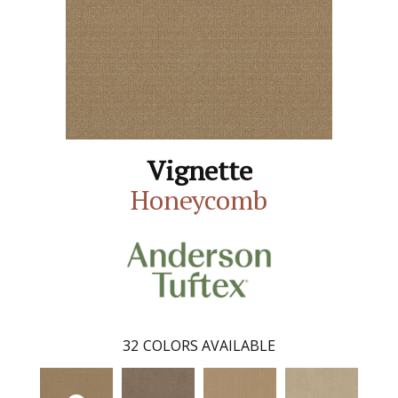
Vignette
Honeycomb
32
COLORS AVAILABLE