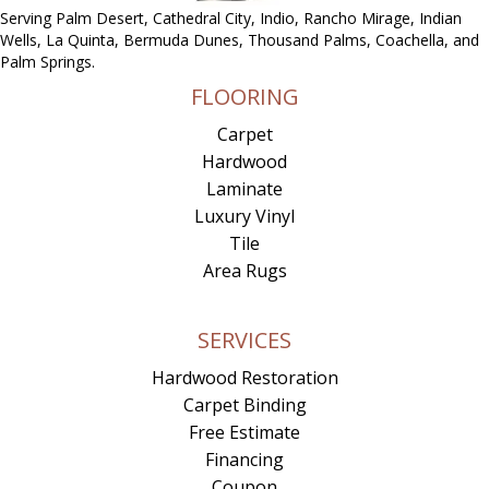
Serving Palm Desert, Cathedral City, Indio, Rancho Mirage, Indian
Wells, La Quinta, Bermuda Dunes, Thousand Palms, Coachella, and
Palm Springs.
FLOORING
Carpet
Hardwood
Laminate
Luxury Vinyl
Tile
Area Rugs
SERVICES
Hardwood Restoration
Carpet Binding
Free Estimate
Financing
Coupon