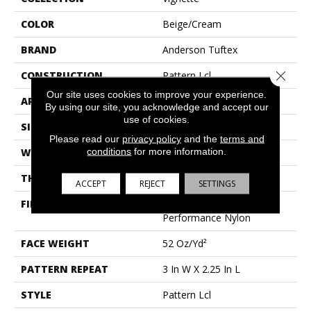
COLOR
Beige/Cream
BRAND
Anderson Tuftex
Close 
CONSTRUCTION
Pattern Lcl
Our site uses cookies to improve your experience.
APPLICATION
Residential
By using our site, you acknowledge and accept our
use of cookies.
SIZE
12 Ft
Please read our
privacy policy
and the
terms and
conditions
for more information.
WIDTH
12 Ft
THICKNESS
0.49 In
ACCEPT
REJECT
SETTINGS
FIBER
100% Anso® High
Performance Nylon
FACE WEIGHT
52 Oz/yd²
PATTERN REPEAT
3 In W X 2.25 In L
STYLE
Pattern Lcl