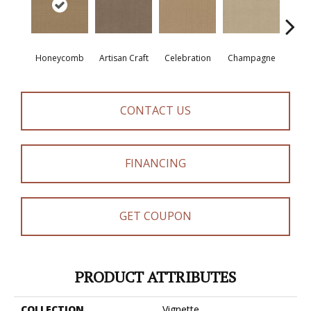
Honeycomb
Artisan Craft
Celebration
Champagne
Co
CONTACT US
FINANCING
GET COUPON
PRODUCT ATTRIBUTES
COLLECTION
Vignette