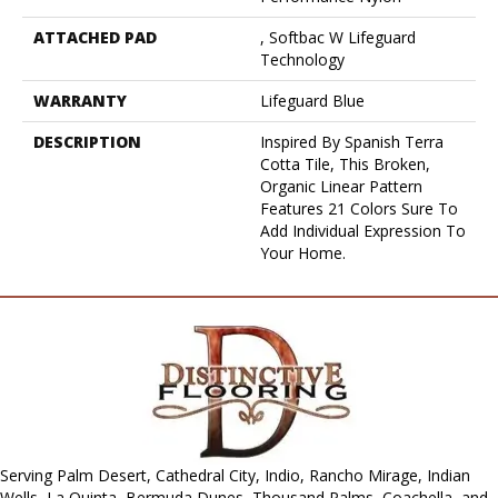
ATTACHED PAD
, Softbac W Lifeguard
Technology
WARRANTY
Lifeguard Blue
DESCRIPTION
Inspired By Spanish Terra
Cotta Tile, This Broken,
Organic Linear Pattern
Features 21 Colors Sure To
Add Individual Expression To
Your Home.
Serving Palm Desert, Cathedral City, Indio, Rancho Mirage, Indian
Wells, La Quinta, Bermuda Dunes, Thousand Palms, Coachella, and