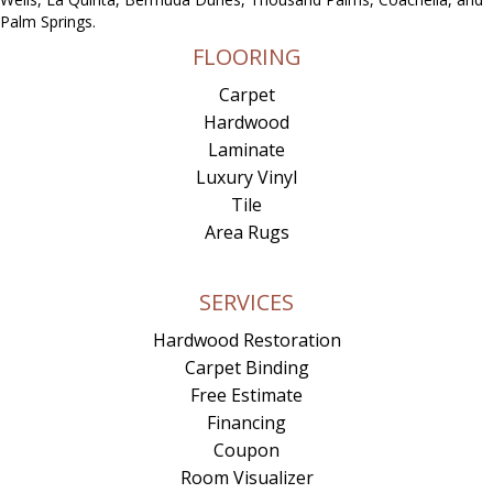
Palm Springs.
FLOORING
Carpet
Hardwood
Laminate
Luxury Vinyl
Tile
Area Rugs
SERVICES
Hardwood Restoration
Carpet Binding
Free Estimate
Financing
Coupon
Room Visualizer