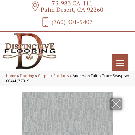
73-983 CA-111
Palm Desert, CA 92260
(760) 301-5407
Home
»
Flooring
»
Carpet
»
Products
»
Anderson Tuftex Trace Seaspray
00441_ZZ319