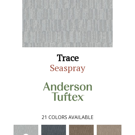
Trace
Seaspray
21
COLORS AVAILABLE