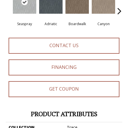
Seaspray
Adriatic
Boardwalk
Canyon
Dri
CONTACT US
FINANCING
GET COUPON
PRODUCT ATTRIBUTES
COLLECTION
Trace