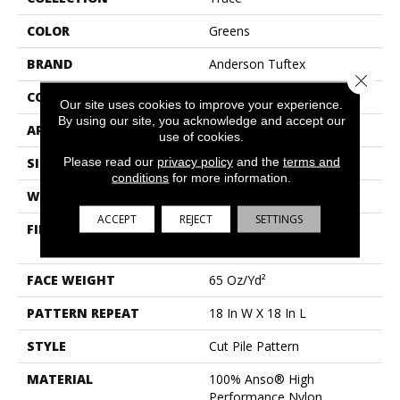
COLOR
Greens
BRAND
Anderson Tuftex
Close 
CONSTRUCTION
Cut Pile Pattern
Our site uses cookies to improve your experience.
By using our site, you acknowledge and accept our
APPLICATION
Residential
use of cookies.
Please read our
privacy policy
and the
terms and
SIZE
12 Ft
conditions
for more information.
WIDTH
12 Ft
ACCEPT
REJECT
SETTINGS
FIBER
100% Anso® High
Performance Nylon
FACE WEIGHT
65 Oz/yd²
PATTERN REPEAT
18 In W X 18 In L
STYLE
Cut Pile Pattern
MATERIAL
100% Anso® High
Performance Nylon