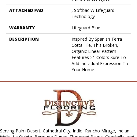
ATTACHED PAD
, Softbac W Lifeguard
Technology
WARRANTY
Lifeguard Blue
DESCRIPTION
Inspired By Spanish Terra
Cotta Tile, This Broken,
Organic Linear Pattern
Features 21 Colors Sure To
Add Individual Expression To
Your Home.
Serving Palm Desert, Cathedral City, Indio, Rancho Mirage, Indian
Wells, La Quinta, Bermuda Dunes, Thousand Palms, Coachella, and