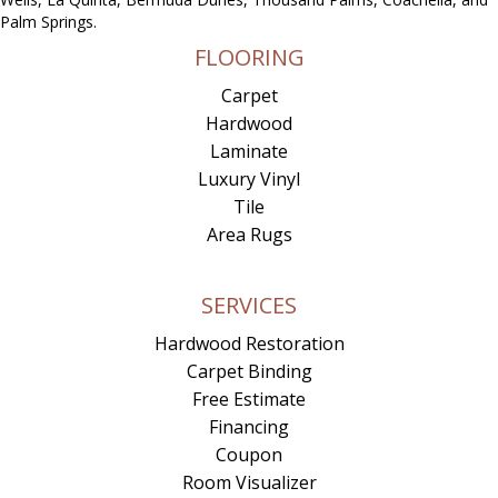
Palm Springs.
FLOORING
Carpet
Hardwood
Laminate
Luxury Vinyl
Tile
Area Rugs
SERVICES
Hardwood Restoration
Carpet Binding
Free Estimate
Financing
Coupon
Room Visualizer