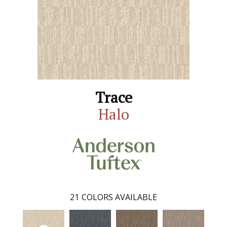
Trace
Halo
21
COLORS AVAILABLE