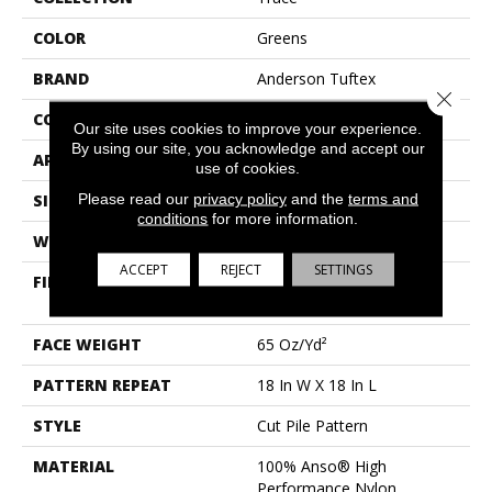
COLOR
Greens
BRAND
Anderson Tuftex
Close 
CONSTRUCTION
Cut Pile Pattern
Our site uses cookies to improve your experience.
By using our site, you acknowledge and accept our
APPLICATION
Residential
use of cookies.
Please read our
privacy policy
and the
terms and
SIZE
12 Ft
conditions
for more information.
WIDTH
12 Ft
ACCEPT
REJECT
SETTINGS
FIBER
100% Anso® High
Performance Nylon
FACE WEIGHT
65 Oz/yd²
PATTERN REPEAT
18 In W X 18 In L
STYLE
Cut Pile Pattern
MATERIAL
100% Anso® High
Performance Nylon