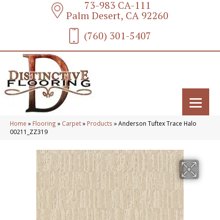
73-983 CA-111
Palm Desert, CA 92260
(760) 301-5407
Home
»
Flooring
»
Carpet
»
Products
»
Anderson Tuftex Trace Halo
00211_ZZ319