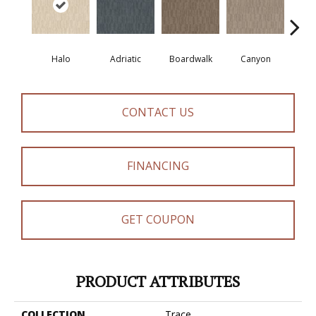
Halo
Adriatic
Boardwalk
Canyon
Dri
CONTACT US
FINANCING
GET COUPON
PRODUCT ATTRIBUTES
COLLECTION
Trace