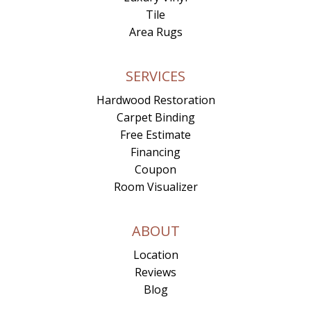
Tile
Area Rugs
SERVICES
Hardwood Restoration
Carpet Binding
Free Estimate
Financing
Coupon
Room Visualizer
ABOUT
Location
Reviews
Blog