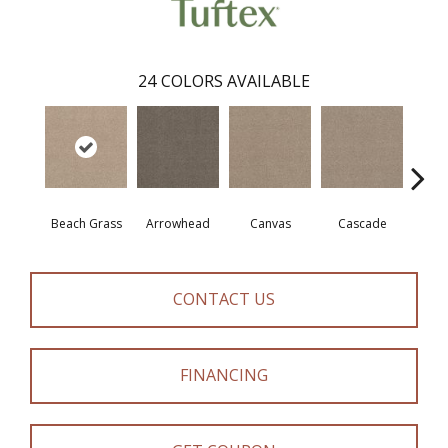
24
COLORS AVAILABLE
Beach Grass
Arrowhead
Canvas
Cascade
Chel
CONTACT US
FINANCING