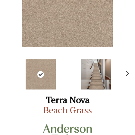
N
ex
t
Terra Nova
Beach Grass