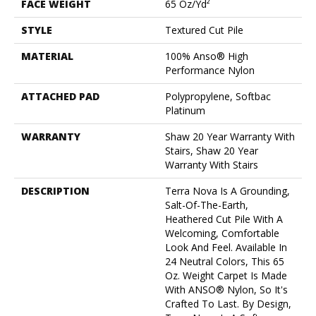
FACE WEIGHT
65 Oz/yd²
STYLE
Textured Cut Pile
MATERIAL
100% Anso® High
Performance Nylon
ATTACHED PAD
Polypropylene, Softbac
Platinum
WARRANTY
Shaw 20 Year Warranty With
Stairs, Shaw 20 Year
Warranty With Stairs
DESCRIPTION
Terra Nova Is A Grounding,
Salt-Of-The-Earth,
Heathered Cut Pile With A
Welcoming, Comfortable
Look And Feel. Available In
24 Neutral Colors, This 65
Oz. Weight Carpet Is Made
With ANSO® Nylon, So It's
Crafted To Last. By Design,