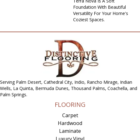
Terra Nova Is A Soft
Foundation With Beautiful
Versatility For Your Home's
Coziest Spaces.
Serving Palm Desert, Cathedral City, Indio, Rancho Mirage, Indian
Wells, La Quinta, Bermuda Dunes, Thousand Palms, Coachella, and
Palm Springs.
FLOORING
Carpet
Hardwood
Laminate
Luxury Vinyl