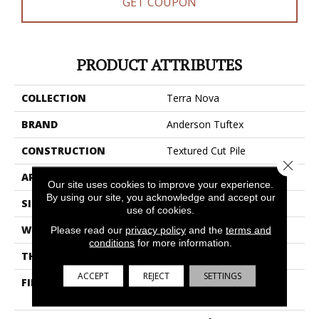
GET COUPON
PRODUCT ATTRIBUTES
COLLECTION
Terra Nova
BRAND
Anderson Tuftex
CONSTRUCTION
Textured Cut Pile
Close 
APPLICATION
Residential
Our site uses cookies to improve your experience.
By using our site, you acknowledge and accept our
SIZE
12 Ft
use of cookies.
WIDTH
12 Ft
Please read our
privacy policy
and the
terms and
conditions
for more information.
THICKNESS
0.53 In
ACCEPT
REJECT
SETTINGS
FIBER
100% Anso® High
Performance Nylon