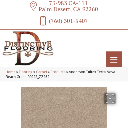
73-983 CA-111
Palm Desert, CA 92260
(760) 301-5407
Home
»
Flooring
»
Carpet
»
Products
»
Anderson Tuftex Terra Nova
Beach Grass 00223_ZZ252