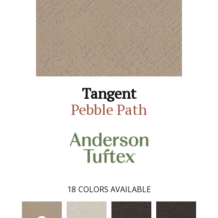
Tangent
Pebble Path
18
COLORS AVAILABLE