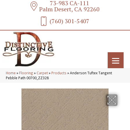
73-983 CA-111
Palm Desert, CA 92260
(760) 301-5407
Home
»
Flooring
»
Carpet
»
Products
»
Anderson Tuftex Tangent
Pebble Path 00700_ZZ328