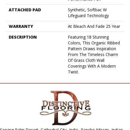
ATTACHED PAD
Synthetic, Softbac W
Lifeguard Technology
WARRANTY
At Bleach And Fade 25 Year
DESCRIPTION
Featuring 18 Stunning
Colors, This Organic Ribbed
Pattern Draws Inspiration
From The Timeless Charm
Of Grass Cloth Wall
Coverings With A Modern
Twist.
Serving Palm Desert, Cathedral City, Indio, Rancho Mirage, Indian