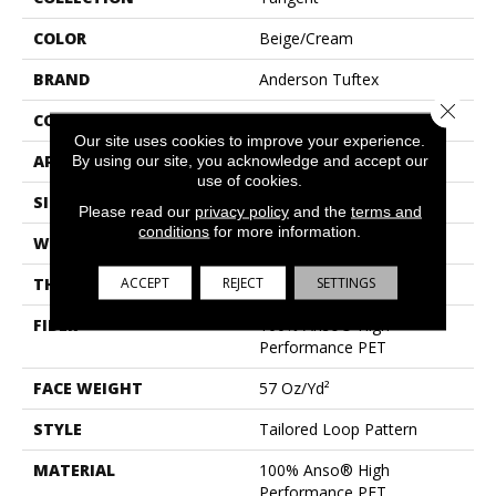
COLOR
Beige/Cream
BRAND
Anderson Tuftex
Close 
CONSTRUCTION
Tailored Loop Pattern
Our site uses cookies to improve your experience.
APPLICATION
Residential
By using our site, you acknowledge and accept our
use of cookies.
SIZE
12 Ft
Please read our
privacy policy
and the
terms and
conditions
for more information.
WIDTH
12 Ft
ACCEPT
REJECT
SETTINGS
THICKNESS
0.43 In
FIBER
100% Anso® High
Performance PET
FACE WEIGHT
57 Oz/yd²
STYLE
Tailored Loop Pattern
MATERIAL
100% Anso® High
Performance PET