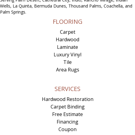
Wells, La Quinta, Bermuda Dunes, Thousand Palms, Coachella, and
Palm Springs.
FLOORING
Carpet
Hardwood
Laminate
Luxury Vinyl
Tile
Area Rugs
SERVICES
Hardwood Restoration
Carpet Binding
Free Estimate
Financing
Coupon