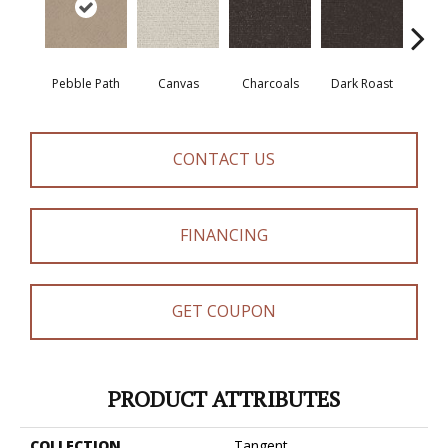
Pebble Path
Canvas
Charcoals
Dark Roast
Firs
CONTACT US
FINANCING
GET COUPON
PRODUCT ATTRIBUTES
COLLECTION
Tangent