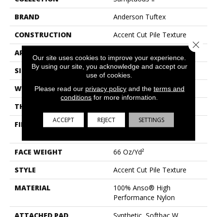
BRAND
Anderson Tuftex
CONSTRUCTION
Accent Cut Pile Texture
Close 
APPLICATION
Residential
Our site uses cookies to improve your experience.
By using our site, you acknowledge and accept our
SIZE
12 Ft
use of cookies.
WIDTH
12 Ft
Please read our
privacy policy
and the
terms and
conditions
for more information.
THICKNESS
0.72 In
ACCEPT
REJECT
SETTINGS
FIBER
100% Anso® High
Performance Nylon
FACE WEIGHT
66 Oz/yd²
STYLE
Accent Cut Pile Texture
MATERIAL
100% Anso® High
Performance Nylon
ATTACHED PAD
Synthetic, Softbac W