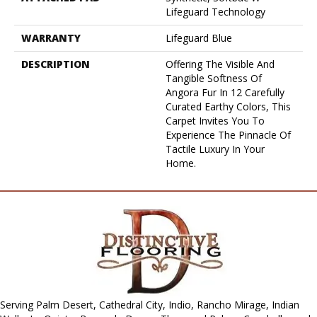
Lifeguard Technology
WARRANTY
Lifeguard Blue
DESCRIPTION
Offering The Visible And
Tangible Softness Of
Angora Fur In 12 Carefully
Curated Earthy Colors, This
Carpet Invites You To
Experience The Pinnacle Of
Tactile Luxury In Your
Home.
Serving Palm Desert, Cathedral City, Indio, Rancho Mirage, Indian