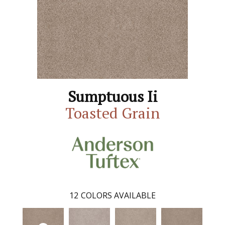
Sumptuous Ii
Toasted Grain
12
COLORS AVAILABLE