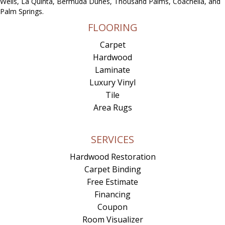
Wells, La Quinta, Bermuda Dunes, Thousand Palms, Coachella, and
Palm Springs.
FLOORING
Carpet
Hardwood
Laminate
Luxury Vinyl
Tile
Area Rugs
SERVICES
Hardwood Restoration
Carpet Binding
Free Estimate
Financing
Coupon
Room Visualizer