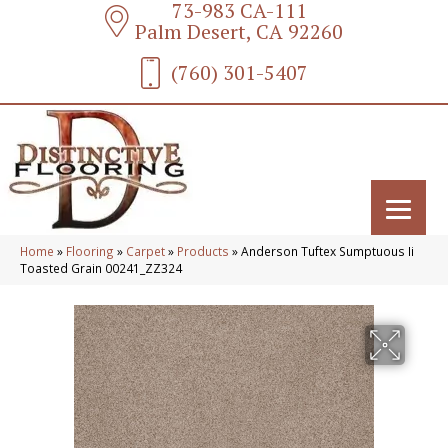
73-983 CA-111
Palm Desert, CA 92260
(760) 301-5407
Home
»
Flooring
»
Carpet
»
Products
»
Anderson Tuftex Sumptuous Ii
Toasted Grain 00241_ZZ324