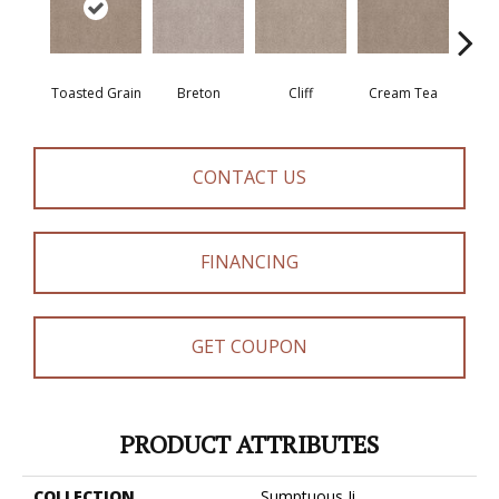
Toasted Grain
Breton
Cliff
Cream Tea
Cric
CONTACT US
FINANCING
GET COUPON
PRODUCT ATTRIBUTES
COLLECTION
Sumptuous Ii