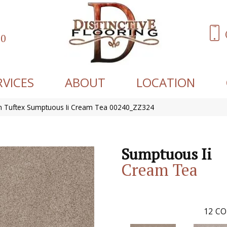
60
RVICES
ABOUT
LOCATION
 Tuftex Sumptuous Ii Cream Tea 00240_ZZ324
Sumptuous Ii
Cream Tea
12
CO