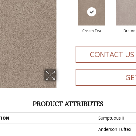
Cream Tea
Breton
CONTACT US
GE
PRODUCT ATTRIBUTES
TION
Sumptuous Ii
Anderson Tuftex