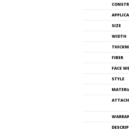
CONSTR
APPLIC
SIZE
WIDTH
THICKN
FIBER
FACE W
STYLE
MATERI
ATTACH
WARRA
DESCRI