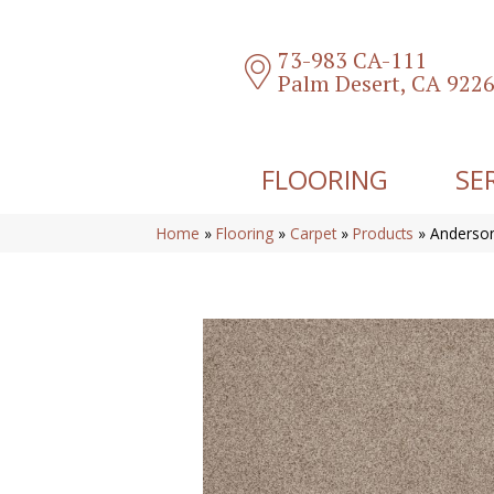
73-983 CA-111
Palm Desert, CA 922
FLOORING
SE
Home
»
Flooring
»
Carpet
»
Products
»
Anderson