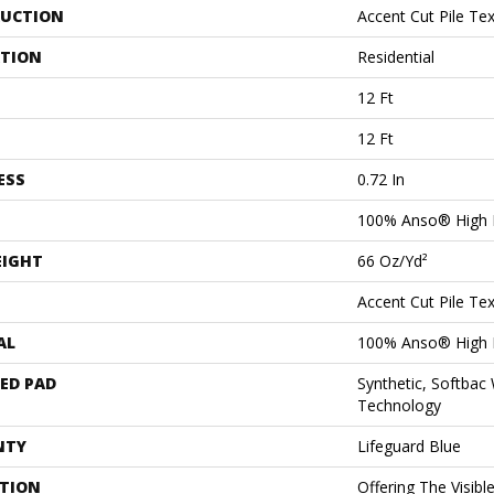
UCTION
Accent Cut Pile Te
ATION
Residential
12 Ft
12 Ft
ESS
0.72 In
100% Anso® High 
EIGHT
66 Oz/yd²
Accent Cut Pile Te
AL
100% Anso® High 
ED PAD
Synthetic, Softbac
Technology
NTY
Lifeguard Blue
PTION
Offering The Visibl