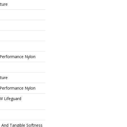
xture
Performance Nylon
xture
Performance Nylon
 W Lifeguard
e And Tangible Softness