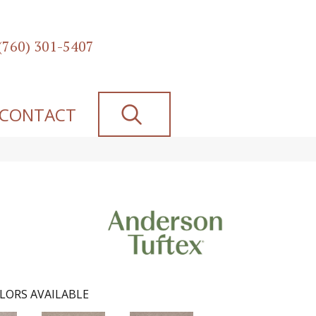
(760) 301-5407
SEARCH
CONTACT
LORS AVAILABLE