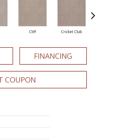
Cliff
Cricket Club
Earthen
FINANCING
T COUPON