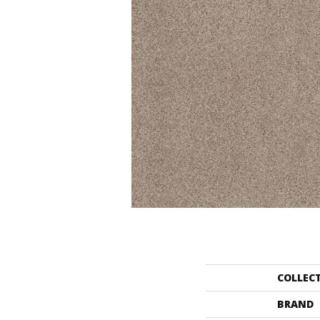
COLLEC
BRAND