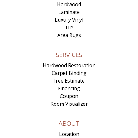
Hardwood
Laminate
Luxury Vinyl
Tile
Area Rugs
SERVICES
Hardwood Restoration
Carpet Binding
Free Estimate
Financing
Coupon
Room Visualizer
ABOUT
Location