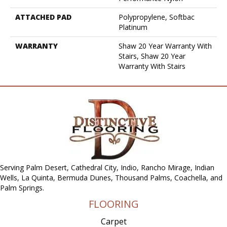
ATTACHED PAD
Polypropylene, Softbac
Platinum
WARRANTY
Shaw 20 Year Warranty With
Stairs, Shaw 20 Year
Warranty With Stairs
Serving Palm Desert, Cathedral City, Indio, Rancho Mirage, Indian
Wells, La Quinta, Bermuda Dunes, Thousand Palms, Coachella, and
Palm Springs.
FLOORING
Carpet