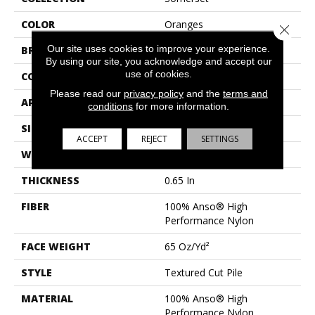
COLOR
Oranges
Close 
Our site uses cookies to improve your experience.
BRAND
Anderson Tuftex
By using our site, you acknowledge and accept our
use of cookies.
CONSTRUCTION
Textured Cut Pile
Please read our
privacy policy
and the
terms and
APPLICATION
Residential
conditions
for more information.
SIZE
12 Ft
ACCEPT
REJECT
SETTINGS
WIDTH
12 Ft
THICKNESS
0.65 In
FIBER
100% Anso® High
Performance Nylon
FACE WEIGHT
65 Oz/yd²
STYLE
Textured Cut Pile
MATERIAL
100% Anso® High
Performance Nylon