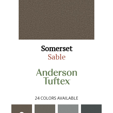
Somerset
Sable
24
COLORS AVAILABLE