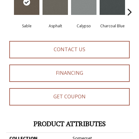
Sable
Asphalt
Calypso
Charcoal Blue
Chic
CONTACT US
FINANCING
GET COUPON
PRODUCT ATTRIBUTES
COLLECTION
Somerset