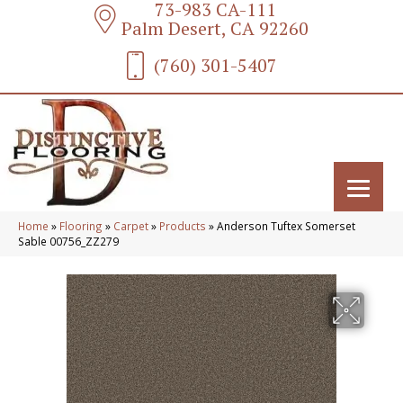
73-983 CA-111
Palm Desert, CA 92260
(760) 301-5407
Home
»
Flooring
»
Carpet
»
Products
»
Anderson Tuftex Somerset
Sable 00756_ZZ279