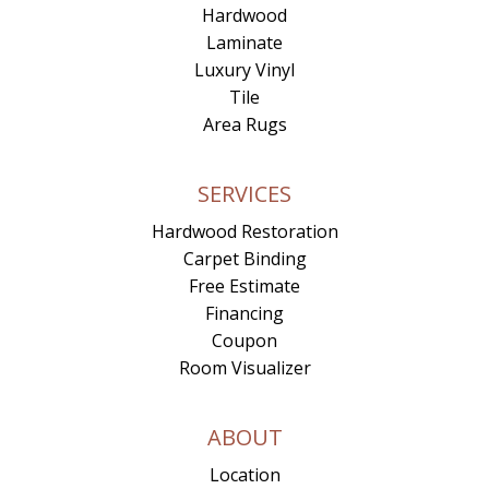
Hardwood
Laminate
Luxury Vinyl
Tile
Area Rugs
SERVICES
Hardwood Restoration
Carpet Binding
Free Estimate
Financing
Coupon
Room Visualizer
ABOUT
Location