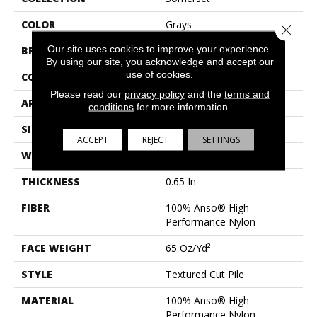
COLOR
Grays
Close 
Our site uses cookies to improve your experience.
BRAND
Anderson Tuftex
By using our site, you acknowledge and accept our
use of cookies.
CONSTRUCTION
Textured Cut Pile
Please read our
privacy policy
and the
terms and
APPLICATION
Residential
conditions
for more information.
SIZE
12 Ft
ACCEPT
REJECT
SETTINGS
WIDTH
12 Ft
THICKNESS
0.65 In
FIBER
100% Anso® High
Performance Nylon
FACE WEIGHT
65 Oz/yd²
STYLE
Textured Cut Pile
MATERIAL
100% Anso® High
Performance Nylon