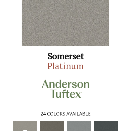
Somerset
Platinum
24
COLORS AVAILABLE