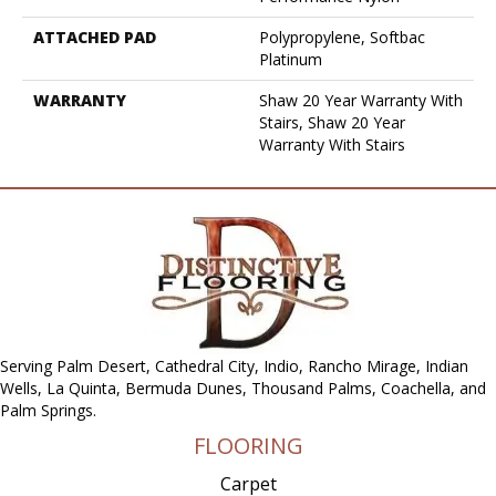
ATTACHED PAD
Polypropylene, Softbac
Platinum
WARRANTY
Shaw 20 Year Warranty With
Stairs, Shaw 20 Year
Warranty With Stairs
Serving Palm Desert, Cathedral City, Indio, Rancho Mirage, Indian
Wells, La Quinta, Bermuda Dunes, Thousand Palms, Coachella, and
Palm Springs.
FLOORING
Carpet