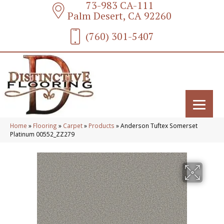
73-983 CA-111
Palm Desert, CA 92260
(760) 301-5407
Home
»
Flooring
»
Carpet
»
Products
»
Anderson Tuftex Somerset
Platinum 00552_ZZ279