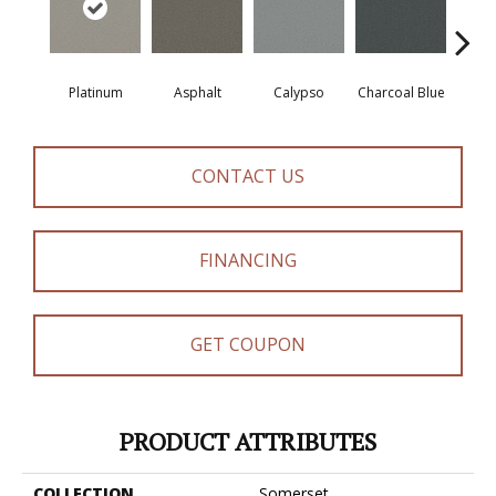
Platinum
Asphalt
Calypso
Charcoal Blue
Chic
CONTACT US
FINANCING
GET COUPON
PRODUCT ATTRIBUTES
COLLECTION
Somerset