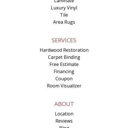
Laminate
Luxury Vinyl
Tile
Area Rugs
SERVICES
Hardwood Restoration
Carpet Binding
Free Estimate
Financing
Coupon
Room Visualizer
ABOUT
Location
Reviews
Blog