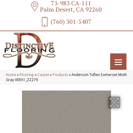
73-983 CA-111
Palm Desert, CA 92260
(760) 301-5407
Home
»
Flooring
»
Carpet
»
Products
»
Anderson Tuftex Somerset Moth
Gray 00551_ZZ279