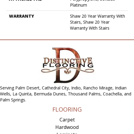
Platinum
WARRANTY
Shaw 20 Year Warranty With
Stairs, Shaw 20 Year
Warranty With Stairs
Serving Palm Desert, Cathedral City, Indio, Rancho Mirage, Indian
Wells, La Quinta, Bermuda Dunes, Thousand Palms, Coachella, and
Palm Springs.
FLOORING
Carpet
Hardwood