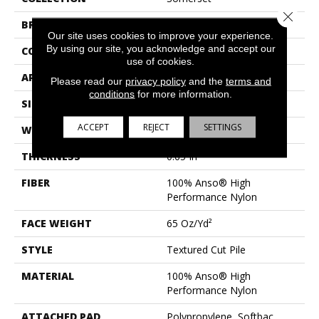
Close 
BRAND
Anderson Tuftex
Our site uses cookies to improve your experience.
By using our site, you acknowledge and accept our
CONSTRUCTION
Textured Cut Pile
use of cookies.
APPLICATION
Residential
Please read our
privacy policy
and the
terms and
conditions
for more information.
SIZE
12 Ft
ACCEPT
REJECT
SETTINGS
WIDTH
12 Ft
THICKNESS
0.65 In
FIBER
100% Anso® High
Performance Nylon
FACE WEIGHT
65 Oz/yd²
STYLE
Textured Cut Pile
MATERIAL
100% Anso® High
Performance Nylon
ATTACHED PAD
Polypropylene, Softbac