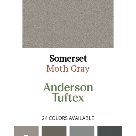
Somerset
Moth Gray
24
COLORS AVAILABLE