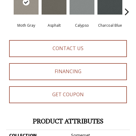
Moth Gray
Asphalt
Calypso
Charcoal Blue
Chic
CONTACT US
FINANCING
GET COUPON
PRODUCT ATTRIBUTES
COLLECTION
Somerset