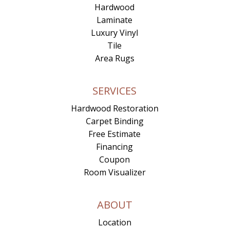
Hardwood
Laminate
Luxury Vinyl
Tile
Area Rugs
SERVICES
Hardwood Restoration
Carpet Binding
Free Estimate
Financing
Coupon
Room Visualizer
ABOUT
Location