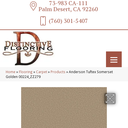
73-983 CA-111
Palm Desert, CA 92260
(760) 301-5407
Home
»
Flooring
»
Carpet
»
Products
»
Anderson Tuftex Somerset
Golden 00224_ZZ279