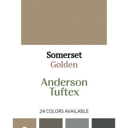
Somerset
Golden
24
COLORS AVAILABLE