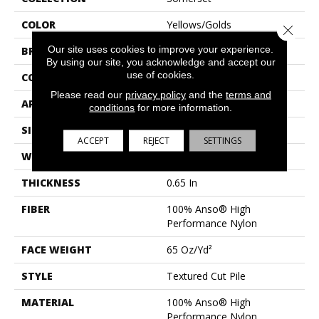
COLOR
Yellows/Golds
Close 
Our site uses cookies to improve your experience.
BRAND
Anderson Tuftex
By using our site, you acknowledge and accept our
use of cookies.
CONSTRUCTION
Textured Cut Pile
Please read our
privacy policy
and the
terms and
APPLICATION
Residential
conditions
for more information.
SIZE
12 Ft
ACCEPT
REJECT
SETTINGS
WIDTH
12 Ft
THICKNESS
0.65 In
FIBER
100% Anso® High
Performance Nylon
FACE WEIGHT
65 Oz/yd²
STYLE
Textured Cut Pile
MATERIAL
100% Anso® High
Performance Nylon