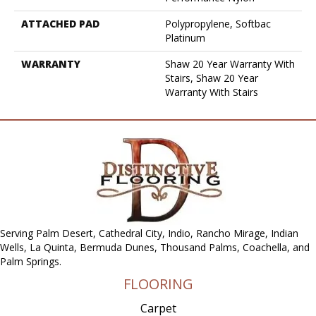
ATTACHED PAD
Polypropylene, Softbac
Platinum
WARRANTY
Shaw 20 Year Warranty With
Stairs, Shaw 20 Year
Warranty With Stairs
Serving Palm Desert, Cathedral City, Indio, Rancho Mirage, Indian
Wells, La Quinta, Bermuda Dunes, Thousand Palms, Coachella, and
Palm Springs.
FLOORING
Carpet