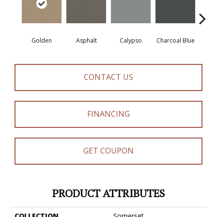
Golden
Asphalt
Calypso
Charcoal Blue
Chic
CONTACT US
FINANCING
GET COUPON
PRODUCT ATTRIBUTES
COLLECTION
Somerset