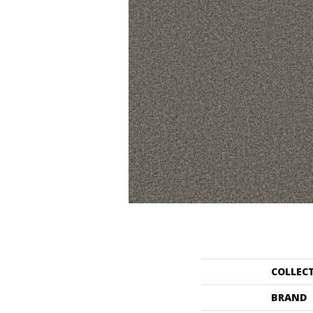
COLLEC
BRAND