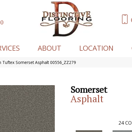
60
RVICES
ABOUT
LOCATION
 Tuftex Somerset Asphalt 00556_ZZ279
Somerset
Asphalt
24
CO