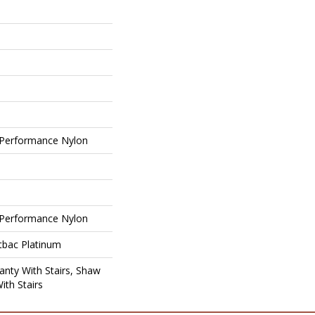
Performance Nylon
Performance Nylon
tbac Platinum
nty With Stairs, Shaw
ith Stairs