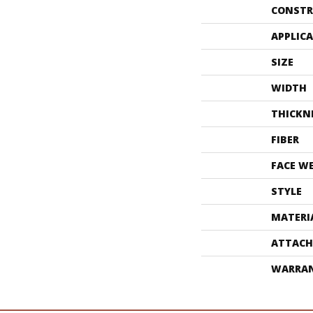
CONSTR
APPLIC
SIZE
WIDTH
THICKN
FIBER
FACE W
STYLE
MATERI
ATTACH
WARRA