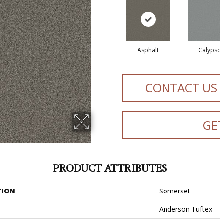
Asphalt
Calyps
CONTACT US
GE
PRODUCT ATTRIBUTES
TION
Somerset
Anderson Tuftex