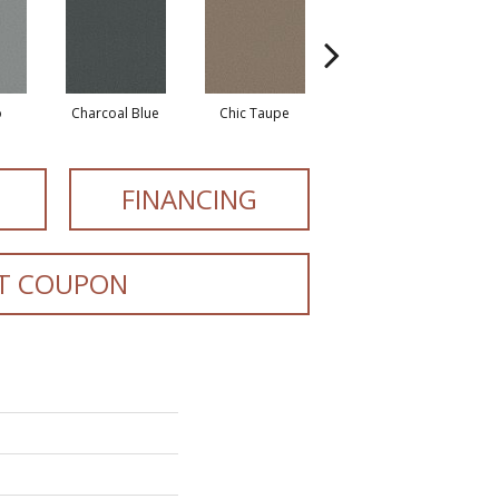
o
Charcoal Blue
Chic Taupe
Distant Land
FINANCING
T COUPON