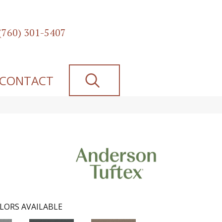
(760) 301-5407
SEARCH
CONTACT
LORS AVAILABLE