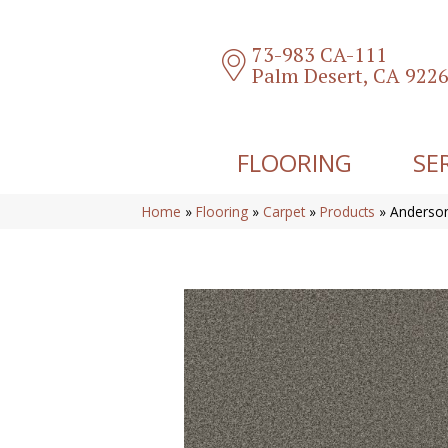
73-983 CA-111
Palm Desert, CA 922
FLOORING
SE
Home
»
Flooring
»
Carpet
»
Products
»
Anderson