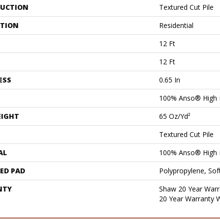
UCTION
Textured Cut Pile
ATION
Residential
12 Ft
12 Ft
ESS
0.65 In
100% Anso® High 
EIGHT
65 Oz/yd²
Textured Cut Pile
AL
100% Anso® High 
ED PAD
Polypropylene, Sof
NTY
Shaw 20 Year Warra
20 Year Warranty W