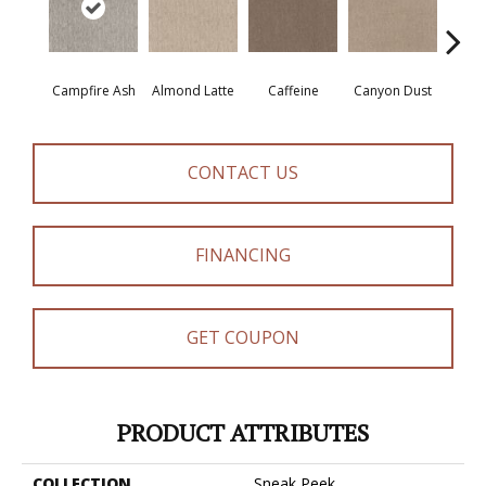
Campfire Ash
Almond Latte
Caffeine
Canyon Dust
Coco
CONTACT US
FINANCING
GET COUPON
PRODUCT ATTRIBUTES
COLLECTION
Sneak Peek