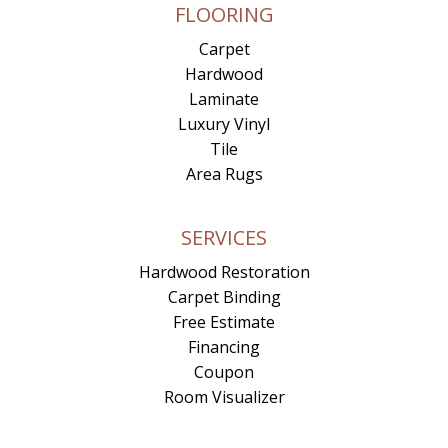
FLOORING
Carpet
Hardwood
Laminate
Luxury Vinyl
Tile
Area Rugs
SERVICES
Hardwood Restoration
Carpet Binding
Free Estimate
Financing
Coupon
Room Visualizer