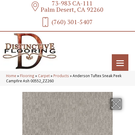
73-983 CA-111
Palm Desert, CA 92260
(760) 301-5407
Home
»
Flooring
»
Carpet
»
Products
»
Anderson Tuftex Sneak Peek
Campfire Ash 00552_ZZ260