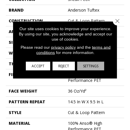
BRAND
Anderson Tuftex
Close 
CONSTRUCTION
Cut & Loop Pattern
Our site uses cookies to improve your experience.
APPLICATION
Residential
By using our site, you acknowledge and accept our
use of cookies.
SIZE
12 Ft
Please read our
privacy policy
and the
terms and
conditions
for more information.
WIDTH
12 Ft
THICKNESS
0.33 In
ACCEPT
REJECT
SETTINGS
FIBER
100% Anso® High
Performance PET
FACE WEIGHT
36 Oz/yd²
PATTERN REPEAT
14.5 In W X 9.5 In L
STYLE
Cut & Loop Pattern
MATERIAL
100% Anso® High
Performance PET