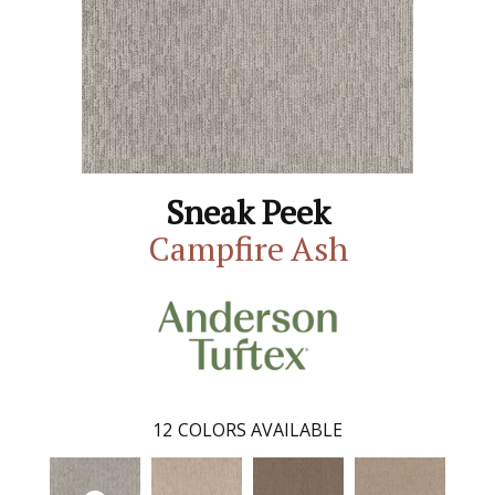
Sneak Peek
Campfire Ash
12
COLORS AVAILABLE