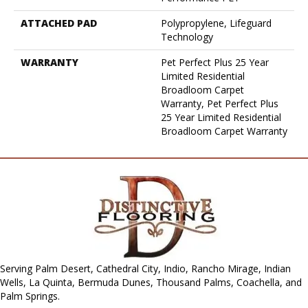
ATTACHED PAD
Polypropylene, Lifeguard
Technology
WARRANTY
Pet Perfect Plus 25 Year
Limited Residential
Broadloom Carpet
Warranty, Pet Perfect Plus
25 Year Limited Residential
Broadloom Carpet Warranty
Serving Palm Desert, Cathedral City, Indio, Rancho Mirage, Indian
Wells, La Quinta, Bermuda Dunes, Thousand Palms, Coachella, and
Palm Springs.