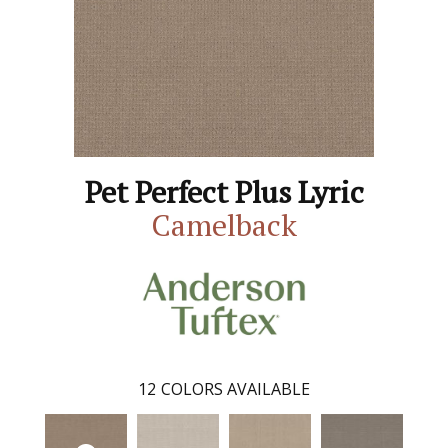
Pet Perfect Plus Lyric
Camelback
12
COLORS AVAILABLE