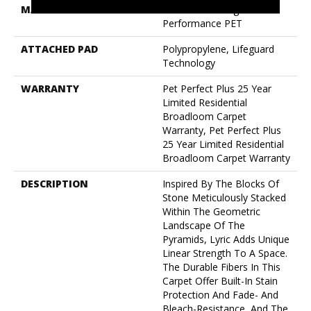
MATERIAL
100% Anso® High
Performance PET
ATTACHED PAD
Polypropylene, Lifeguard
Technology
WARRANTY
Pet Perfect Plus 25 Year
Limited Residential
Broadloom Carpet
Warranty, Pet Perfect Plus
25 Year Limited Residential
Broadloom Carpet Warranty
DESCRIPTION
Inspired By The Blocks Of
Stone Meticulously Stacked
Within The Geometric
Landscape Of The
Pyramids, Lyric Adds Unique
Linear Strength To A Space.
The Durable Fibers In This
Carpet Offer Built-In Stain
Protection And Fade- And
Bleach-Resistance, And The