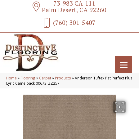
73-983 CA-111
Palm Desert, CA 92260
(760) 301-5407
Home
»
Flooring
»
Carpet
»
Products
»
Anderson Tuftex Pet Perfect Plus
Lyric Camelback 00673_ZZ257