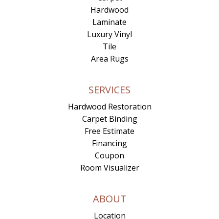
Hardwood
Laminate
Luxury Vinyl
Tile
Area Rugs
SERVICES
Hardwood Restoration
Carpet Binding
Free Estimate
Financing
Coupon
Room Visualizer
ABOUT
Location