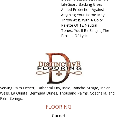
LifeGuard Backing Gives
Added Protection Against
Anything Your Home May
Throw At It. With A Color
Palette Of 12 Neutral
Tones, You'll Be Singing The
Praises Of Lyric.
Serving Palm Desert, Cathedral City, Indio, Rancho Mirage, Indian
Wells, La Quinta, Bermuda Dunes, Thousand Palms, Coachella, and
Palm Springs.
FLOORING
Carpet