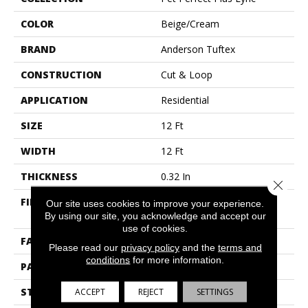
COLOR
Beige/Cream
BRAND
Anderson Tuftex
CONSTRUCTION
Cut & Loop
APPLICATION
Residential
SIZE
12 Ft
WIDTH
12 Ft
THICKNESS
0.32 In
Close 
FIBER
100% Anso® High
Our site uses cookies to improve your experience.
Performance PET
By using our site, you acknowledge and accept our
use of cookies.
FACE WEIGHT
45 Oz/yd²
Please read our
privacy policy
and the
terms and
conditions
for more information.
PATTERN REPEAT
0.41 In W X 0.63 In L
STYLE
Cut & Loop
ACCEPT
REJECT
SETTINGS