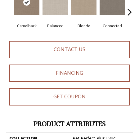
Camelback
Balanced
Blonde
Connected
Gro
CONTACT US
FINANCING
GET COUPON
PRODUCT ATTRIBUTES
COLLECTION
Pet Perfect Plus Lyric