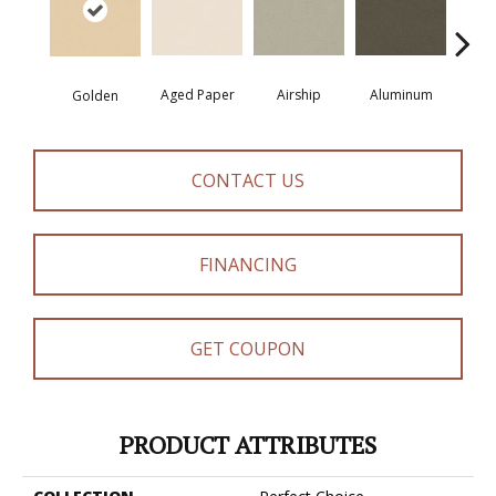
Aged Paper
Airship
Aluminum
Ba
Golden
CONTACT US
FINANCING
GET COUPON
PRODUCT ATTRIBUTES