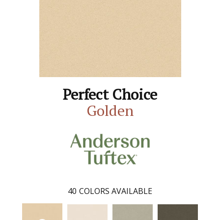
Perfect Choice
Golden
40
COLORS AVAILABLE