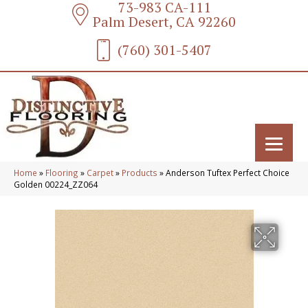
73-983 CA-111
Palm Desert, CA 92260
(760) 301-5407
Home
»
Flooring
»
Carpet
»
Products
»
Anderson Tuftex Perfect Choice
Golden 00224_ZZ064