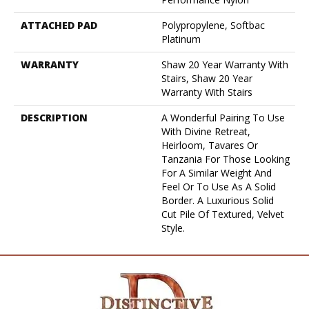
ATTACHED PAD
Polypropylene, Softbac
Platinum
WARRANTY
Shaw 20 Year Warranty With
Stairs, Shaw 20 Year
Warranty With Stairs
DESCRIPTION
A Wonderful Pairing To Use
With Divine Retreat,
Heirloom, Tavares Or
Tanzania For Those Looking
For A Similar Weight And
Feel Or To Use As A Solid
Border. A Luxurious Solid
Cut Pile Of Textured, Velvet
Style.