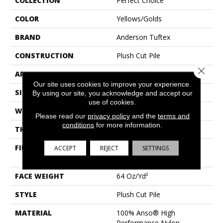
COLLECTION
Perfect Choice
COLOR
Yellows/Golds
BRAND
Anderson Tuftex
CONSTRUCTION
Plush Cut Pile
Close 
APPLICATION
Residential
Our site uses cookies to improve your experience.
SIZE
12 Ft
By using our site, you acknowledge and accept our
use of cookies.
WIDTH
12 Ft
Please read our
privacy policy
and the
terms and
conditions
for more information.
THICKNESS
0.48 In
FIBER
100% Anso® High
ACCEPT
REJECT
SETTINGS
Performance Nylon
FACE WEIGHT
64 Oz/yd²
STYLE
Plush Cut Pile
MATERIAL
100% Anso® High
Performance Nylon