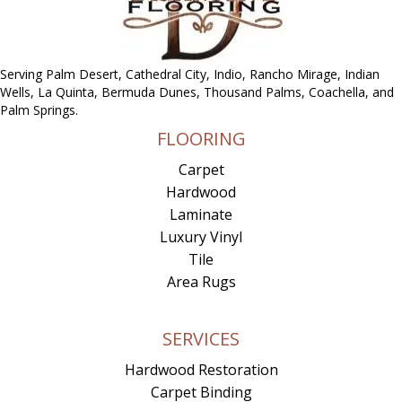
Serving Palm Desert, Cathedral City, Indio, Rancho Mirage, Indian
Wells, La Quinta, Bermuda Dunes, Thousand Palms, Coachella, and
Palm Springs.
FLOORING
Carpet
Hardwood
Laminate
Luxury Vinyl
Tile
Area Rugs
SERVICES
Hardwood Restoration
Carpet Binding