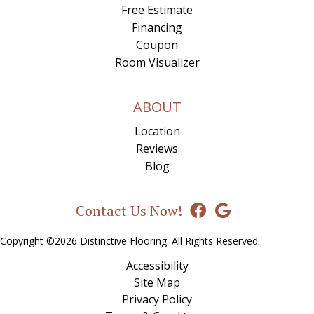
Free Estimate
Financing
Coupon
Room Visualizer
ABOUT
Location
Reviews
Blog
Contact Us Now!
Copyright ©2026 Distinctive Flooring. All Rights Reserved.
Accessibility
Site Map
Privacy Policy