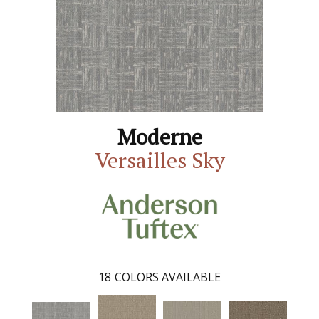
Moderne
Versailles Sky
18
COLORS AVAILABLE