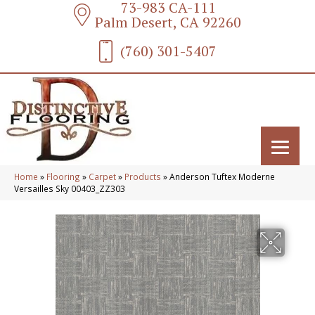
73-983 CA-111
Palm Desert, CA 92260
(760) 301-5407
Home
»
Flooring
»
Carpet
»
Products
»
Anderson Tuftex Moderne
Versailles Sky 00403_ZZ303