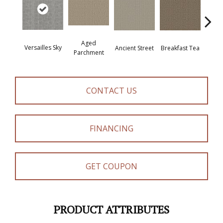
Aged
Versailles Sky
Cat
Breakfast Tea
Ancient Street
Parchment
CONTACT US
FINANCING
GET COUPON
PRODUCT ATTRIBUTES