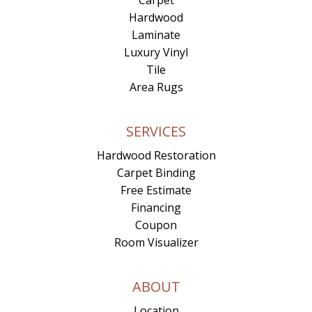
Carpet
Hardwood
Laminate
Luxury Vinyl
Tile
Area Rugs
SERVICES
Hardwood Restoration
Carpet Binding
Free Estimate
Financing
Coupon
Room Visualizer
ABOUT
Location