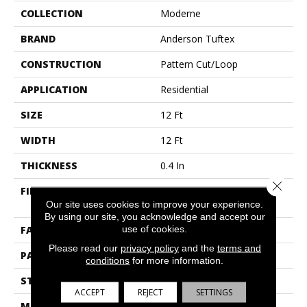
COLLECTION
Moderne
BRAND
Anderson Tuftex
CONSTRUCTION
Pattern Cut/Loop
APPLICATION
Residential
SIZE
12 Ft
WIDTH
12 Ft
THICKNESS
0.4 In
Close 
FIBER
100% Anso® High
Performance PET
Our site uses cookies to improve your experience.
By using our site, you acknowledge and accept our
use of cookies.
FACE WEIGHT
48 Oz/yd²
Please read our
privacy policy
and the
terms and
PATTERN REPEAT
9 In W X 7.5 In L
conditions
for more information.
STYLE
Pattern Cut/Loop
ACCEPT
REJECT
SETTINGS
MATERIAL
100% Anso® High