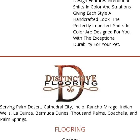
Design Features Intentional
Shifts In Color And Striations
Giving Each Style A
Handcrafted Look. The
Perfectly Imperfect Shifts In
Color Are Designed For You,
With The Exceptional
Durability For Your Pet.
Serving Palm Desert, Cathedral City, Indio, Rancho Mirage, Indian
Wells, La Quinta, Bermuda Dunes, Thousand Palms, Coachella, and
Palm Springs.
FLOORING