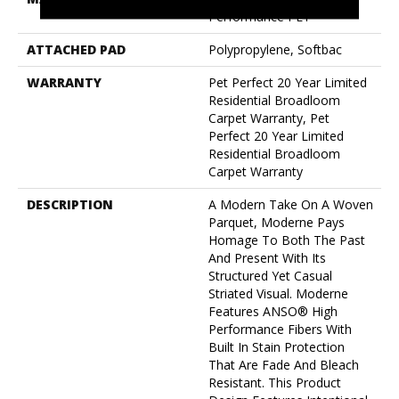
Performance PET
ATTACHED PAD
Polypropylene, Softbac
WARRANTY
Pet Perfect 20 Year Limited
Residential Broadloom
Carpet Warranty, Pet
Perfect 20 Year Limited
Residential Broadloom
Carpet Warranty
DESCRIPTION
A Modern Take On A Woven
Parquet, Moderne Pays
Homage To Both The Past
And Present With Its
Structured Yet Casual
Striated Visual. Moderne
Features ANSO® High
Performance Fibers With
Built In Stain Protection
That Are Fade And Bleach
Resistant. This Product