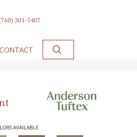
(760) 301-5407
SEARCH
CONTACT
nt
LORS AVAILABLE