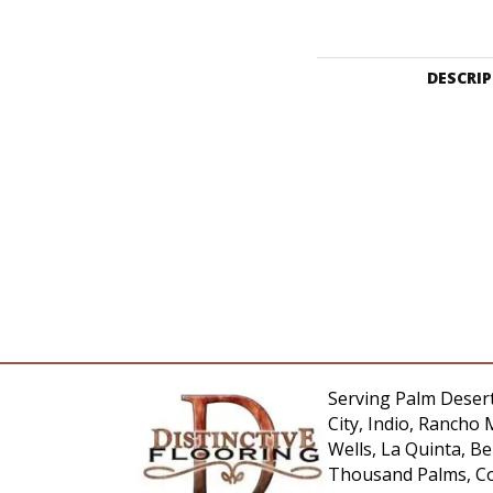
DESCRI
Serving Palm Desert
City, Indio, Rancho 
Wells, La Quinta, 
Thousand Palms, Co