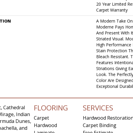
20 Year Limited Re
Carpet Warranty
PTION
A Modern Take On
Moderne Pays Hom
And Present With I
Striated Visual. 
High Performance F
Stain Protection T
Bleach Resistant. 
Features Intentiona
Striations Giving E
Look. The Perfectly
Color Are Designed
Exceptional Durabil
FLOORING
SERVICES
, Cathedral
Mirage, Indian
Carpet
Hardwood Restoratio
Bermuda Dunes,
Hardwood
Carpet Binding
achella, and
Laminate
Free Estimate