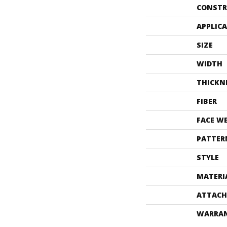
CONSTR
APPLIC
SIZE
WIDTH
THICKN
FIBER
FACE W
PATTER
STYLE
MATERI
ATTACH
WARRA