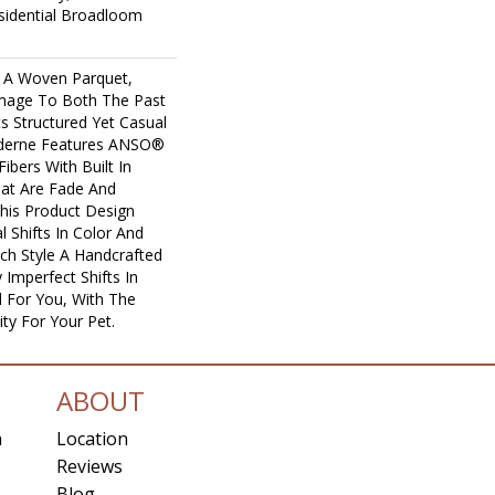
sidential Broadloom
 A Woven Parquet,
age To Both The Past
ts Structured Yet Casual
Moderne Features ANSO®
ibers With Built In
hat Are Fade And
This Product Design
l Shifts In Color And
ach Style A Handcrafted
 Imperfect Shifts In
 For You, With The
ity For Your Pet.
ABOUT
n
Location
Reviews
Blog