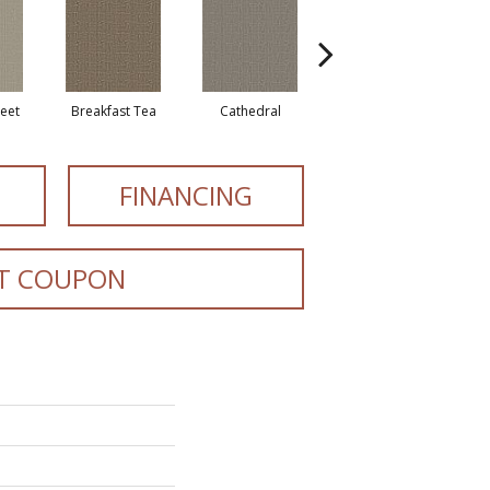
reet
Breakfast Tea
Cathedral
Chateau
E
FINANCING
T COUPON