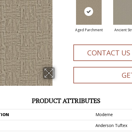
Aged Parchment
Ancient St
CONTACT US
GE
PRODUCT ATTRIBUTES
TION
Moderne
Anderson Tuftex