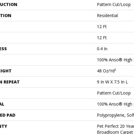
UCTION
Pattern Cut/Loop
ATION
Residential
12 Ft
12 Ft
ESS
0.4 In
100% Anso® High 
EIGHT
48 Oz/yd²
N REPEAT
9 In W X 7.5 In L
Pattern Cut/Loop
AL
100% Anso® High 
ED PAD
Polypropylene, Sof
NTY
Pet Perfect 20 Year
Broadloom Carpet 