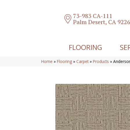
73-983 CA-111
Palm Desert, CA 922
FLOORING
SE
Home
»
Flooring
»
Carpet
»
Products
»
Anderso