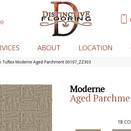
60
RVICES
ABOUT
LOCATION
n Tuftex Moderne Aged Parchment 00107_ZZ303
Moderne
Aged Parchme
18
CO