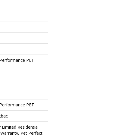
Performance PET
Performance PET
tbac
 Limited Residential
Warranty, Pet Perfect