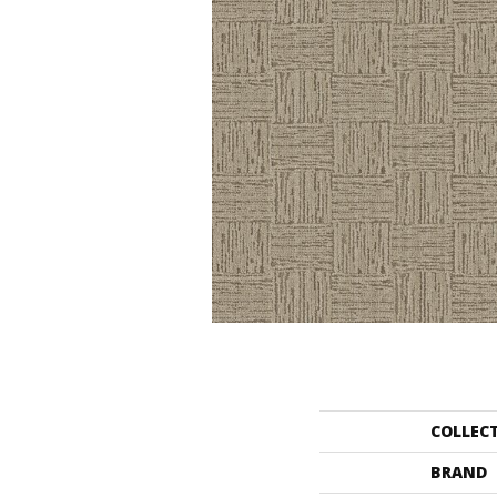
COLLEC
BRAND