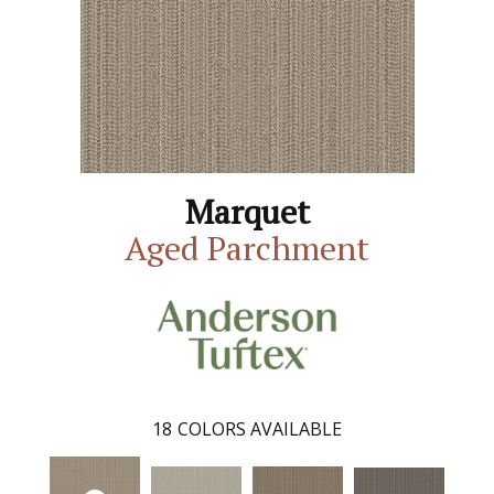
Marquet
Aged Parchment
18
COLORS AVAILABLE