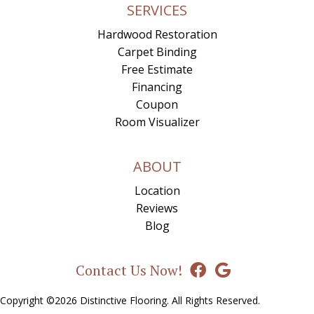
SERVICES
Hardwood Restoration
Carpet Binding
Free Estimate
Financing
Coupon
Room Visualizer
ABOUT
Location
Reviews
Blog
Contact Us Now!
Copyright ©2026 Distinctive Flooring. All Rights Reserved.