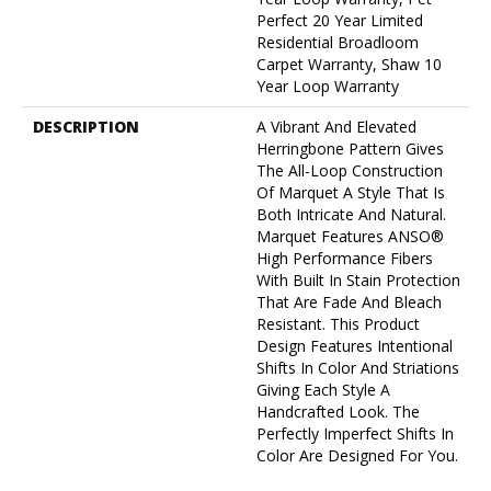
Perfect 20 Year Limited
Residential Broadloom
Carpet Warranty, Shaw 10
Year Loop Warranty
DESCRIPTION
A Vibrant And Elevated
Herringbone Pattern Gives
The All-Loop Construction
Of Marquet A Style That Is
Both Intricate And Natural.
Marquet Features ANSO®
High Performance Fibers
With Built In Stain Protection
That Are Fade And Bleach
Resistant. This Product
Design Features Intentional
Shifts In Color And Striations
Giving Each Style A
Handcrafted Look. The
Perfectly Imperfect Shifts In
Color Are Designed For You.