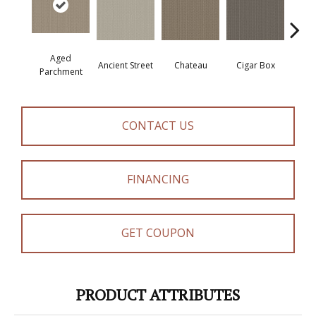
Aged
Concr
Cigar Box
Ancient Street
Chateau
Parchment
CONTACT US
FINANCING
GET COUPON
PRODUCT ATTRIBUTES