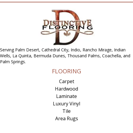
Serving Palm Desert, Cathedral City, Indio, Rancho Mirage, Indian
Wells, La Quinta, Bermuda Dunes, Thousand Palms, Coachella, and
Palm Springs.
FLOORING
Carpet
Hardwood
Laminate
Luxury Vinyl
Tile
Area Rugs