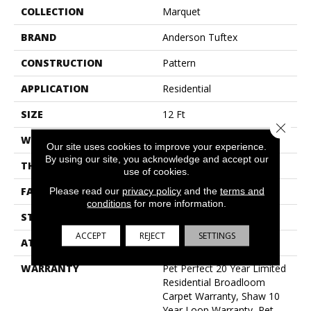
COLLECTION
Marquet
BRAND
Anderson Tuftex
CONSTRUCTION
Pattern
APPLICATION
Residential
SIZE
12 Ft
Close 
WIDTH
12 Ft
Our site uses cookies to improve your experience.
By using our site, you acknowledge and accept our
THICKNESS
0.33 In
use of cookies.
FACE WEIGHT
48 Oz/yd²
Please read our
privacy policy
and the
terms and
conditions
for more information.
STYLE
Pattern
ACCEPT
REJECT
SETTINGS
ATTACHED PAD
Polypropylene, Softbac
WARRANTY
Pet Perfect 20 Year Limited
Residential Broadloom
Carpet Warranty, Shaw 10
Year Loop Warranty, Pet