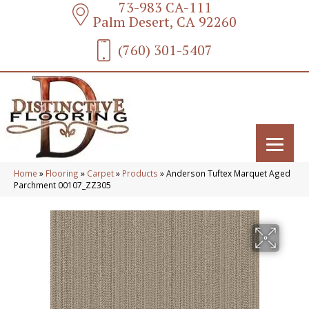
73-983 CA-111
Palm Desert, CA 92260
(760) 301-5407
Home
»
Flooring
»
Carpet
»
Products
»
Anderson Tuftex Marquet Aged
Parchment 00107_ZZ305